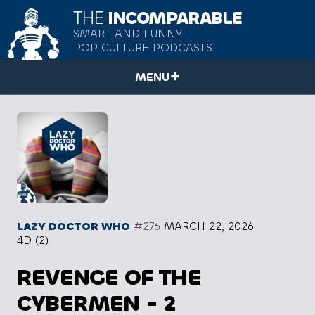
THE
INCOMPARABLE
SMART AND FUNNY
POP CULTURE PODCASTS
MENU
LAZY DOCTOR WHO
#276
MARCH 22, 2026
4D (2)
REVENGE OF THE
CYBERMEN - 2