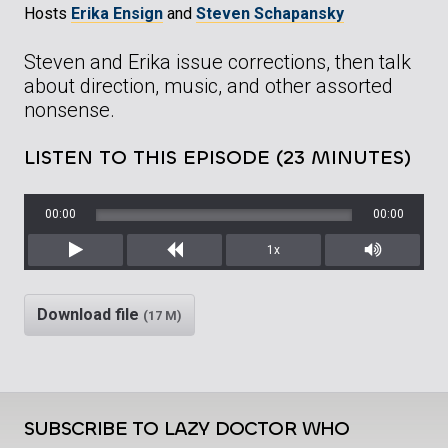
Hosts
Erika Ensign
and
Steven Schapansky
Steven and Erika issue corrections, then talk
about direction, music, and other assorted
nonsense.
LISTEN TO THIS EPISODE (23 MINUTES)
00:00
00:00
1x
Play
Rewind
Mute/Unm
Download file
(17 M)
SUBSCRIBE TO LAZY DOCTOR WHO