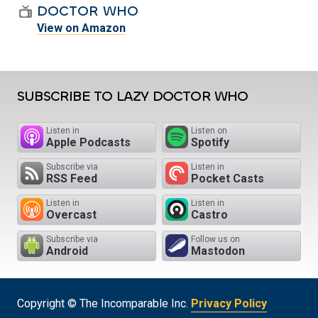
DOCTOR WHO
View on Amazon
SUBSCRIBE TO LAZY DOCTOR WHO
Listen in
Listen on
Apple Podcasts
Spotify
Subscribe via
Listen in
RSS Feed
Pocket Casts
Listen in
Listen in
Overcast
Castro
Subscribe via
Follow us on
Android
Mastodon
Copyright © The Incomparable Inc.
Privacy Policy