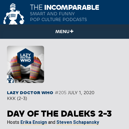
THE
INCOMPARABLE
SMART AND FUNNY
POP CULTURE PODCASTS
MENU
LAZY DOCTOR WHO
#205
JULY 1, 2020
KKK (2-3)
DAY OF THE DALEKS 2-3
Hosts
Erika Ensign
and
Steven Schapansky