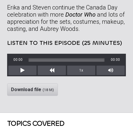
Erika and Steven continue the Canada Day
celebration with more
Doctor Who
and lots of
appreciation for the sets, costumes, makeup,
casting, and Aubrey Woods.
LISTEN TO THIS EPISODE (25 MINUTES)
00:00
00:00
1x
Play
Rewind
Mute/Unm
Download file
(18 M)
TOPICS COVERED