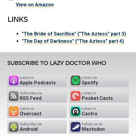
View on Amazon
LINKS
"The Bride of Sacrifice" ("The Aztecs" part 3)
"The Day of Darkness" ("The Aztecs" part 4)
SUBSCRIBE TO LAZY DOCTOR WHO
Listen in
Listen on
Apple Podcasts
Spotify
Subscribe via
Listen in
RSS Feed
Pocket Casts
Listen in
Listen in
Overcast
Castro
Subscribe via
Follow us on
Android
Mastodon