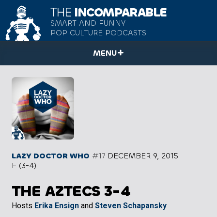
THE
INCOMPARABLE
SMART AND FUNNY
POP CULTURE PODCASTS
MENU
LAZY DOCTOR WHO
#17
DECEMBER 9, 2015
F (3-4)
THE AZTECS 3-4
Hosts
Erika Ensign
and
Steven Schapansky