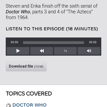
Steven and Erika finish off the sixth serial of
Doctor Who
, parts 3 and 4 of “The Aztecs”
from 1964.
LISTEN TO THIS EPISODE (18 MINUTES)
00:00
00:00
1x
Play
Rewind
Mute/Unm
Download file
(13 M)
TOPICS COVERED
DOCTOR WHO