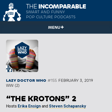
THE
INCOMPARABLE
SMART AND FUNNY
POP CULTURE PODCASTS
MENU
LAZY DOCTOR WHO
#155
FEBRUARY 3, 2019
WW (2)
“THE KROTONS” 2
Hosts
Erika Ensign
and
Steven Schapansky