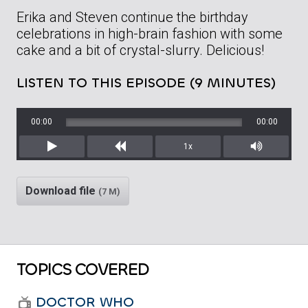
Erika and Steven continue the birthday
celebrations in high-brain fashion with some
cake and a bit of crystal-slurry. Delicious!
LISTEN TO THIS EPISODE (9 MINUTES)
00:00
00:00
1x
Play
Rewind
Mute/Unm
Download file
(7 M)
TOPICS COVERED
DOCTOR WHO