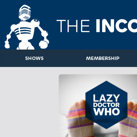
THE
INC
SHOWS
MEMBERSHIP