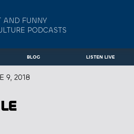
 AND FUNNY
ULTURE PODCASTS
BLOG
LISTEN LIVE
E 9, 2018
LE