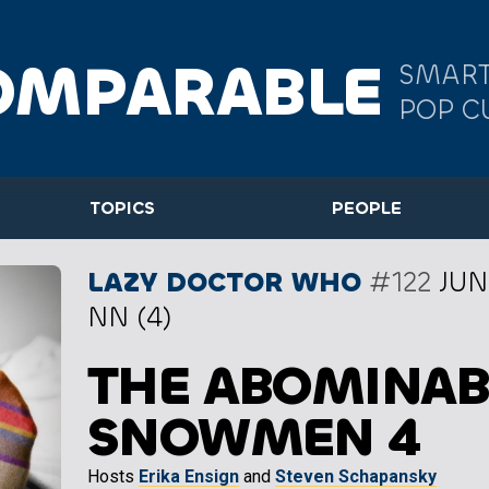
OMPARABLE
SMART
POP C
TOPICS
PEOPLE
LAZY DOCTOR WHO
#122
JUN
NN (4)
THE ABOMINAB
SNOWMEN 4
Hosts
Erika Ensign
and
Steven Schapansky