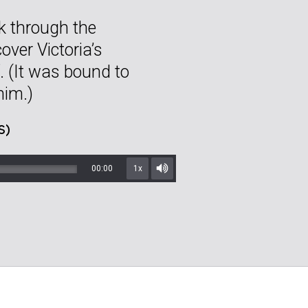
ek through the
over Victoria’s
. (It was bound to
him.)
S)
00:00
1x
Mute/Unmute