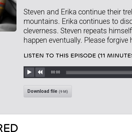
Steven and Erika continue their tr
mountains. Erika continues to disc
cleverness. Steven repeats himself
happen eventually. Please forgive 
LISTEN TO THIS EPISODE (11 MINUTE
00:00
Play
Rewind
Download file
(9 M)
RED