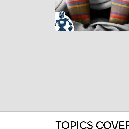
TOPICS COVE