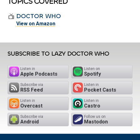
TOPICS COVERED
DOCTOR WHO
View on Amazon
SUBSCRIBE TO LAZY DOCTOR WHO
Listen in
Listen on
Apple Podcasts
Spotify
Subscribe via
Listen in
RSS Feed
Pocket Casts
Listen in
Listen in
Overcast
Castro
Subscribe via
Follow us on
Android
Mastodon