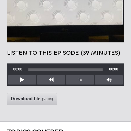
LISTEN TO THIS EPISODE (39 MINUTES)
00:00
00:00
1x
Play
Rewind
Mute/Unm
Download file
(28 M)