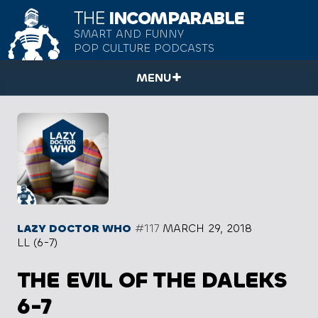
THE
INCOMPARABLE
SMART AND FUNNY
POP CULTURE PODCASTS
MENU
LAZY DOCTOR WHO
#117
MARCH 29, 2018
LL (6-7)
THE EVIL OF THE DALEKS
6-7