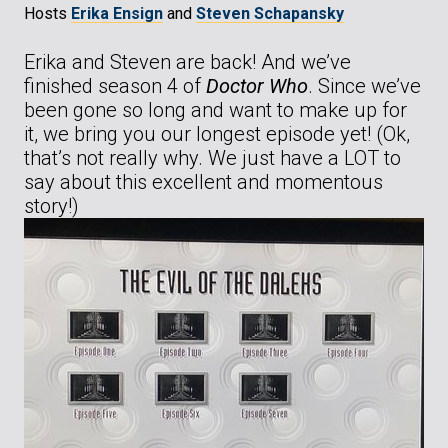
Hosts
Erika Ensign
and
Steven Schapansky
Erika and Steven are back! And we’ve
finished season 4 of
Doctor Who
. Since we’ve
been gone so long and want to make up for
it, we bring you our longest episode yet! (Ok,
that’s not really why. We just have a LOT to
say about this excellent and momentous
story!)