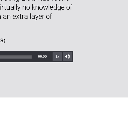
irtually no knowledge of
 an extra layer of
S)
00:00
1x
Mute/Unmute