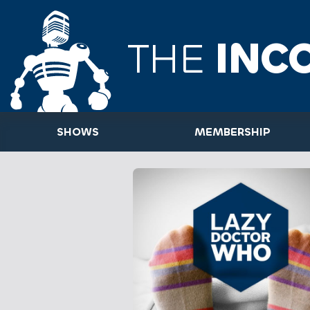
THE
INC
SHOWS
MEMBERSHIP