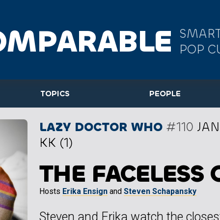
OMPARABLE
SMART
POP C
TOPICS
PEOPLE
LAZY DOCTOR WHO
#110
JAN
KK (1)
THE FACELESS 
Hosts
Erika Ensign
and
Steven Schapansky
Steven and Erika watch the closes