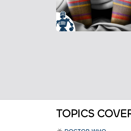
TOPICS COVE