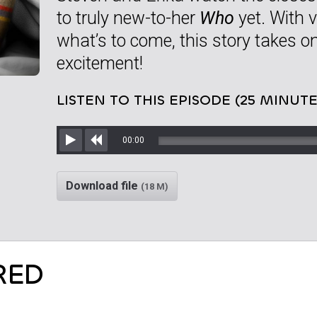
to truly new-to-her
Who
yet. With v
what’s to come, this story takes on
excitement!
LISTEN TO THIS EPISODE (25 MINUTE
00:00
Play
Rewind
Download file
(18 M)
RED