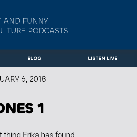
 AND FUNNY
ULTURE PODCASTS
BLOG
LISTEN LIVE
UARY 6, 2018
ONES 1
t thing Erika has found