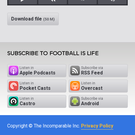
Play
Rewind
Mute/Unm
Download file
(50 M)
SUBSCRIBE TO FOOTBALL IS LIFE
Listen in
Subscribe via
Apple Podcasts
RSS Feed
Listen in
Listen in
Pocket Casts
Overcast
Listen in
Subscribe via
Castro
Android
Copyright © The Incomparable Inc.
Privacy Policy