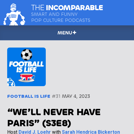
THE
INCOMPARABLE
SMART AND FUNNY
POP CULTURE PODCASTS
MENU
FOOTBALL IS LIFE
#31
MAY 4, 2023
“WE’LL NEVER HAVE
PARIS” (S3E8)
Host
David J. Loehr
with
Sarah Hendrica Bickerton