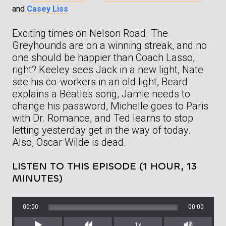
and
Casey Liss
Exciting times on Nelson Road. The
Greyhounds are on a winning streak, and no
one should be happier than Coach Lasso,
right? Keeley sees Jack in a new light, Nate
see his co-workers in an old light, Beard
explains a Beatles song, Jamie needs to
change his password, Michelle goes to Paris
with Dr. Romance, and Ted learns to stop
letting yesterday get in the way of today.
Also, Oscar Wilde is dead.
LISTEN TO THIS EPISODE (1 HOUR, 13
MINUTES)
00:00
00:00
1x