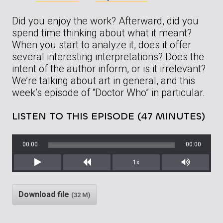
Did you enjoy the work? Afterward, did you
spend time thinking about what it meant?
When you start to analyze it, does it offer
several interesting interpretations? Does the
intent of the author inform, or is it irrelevant?
We’re talking about art in general, and this
week’s episode of “Doctor Who” in particular.
LISTEN TO THIS EPISODE (47 MINUTES)
00:00
00:00
1x
Play
Rewind
Mute/Unm
Download file
(32 M)