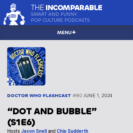
THE
INCOMPARABLE
SMART AND FUNNY
POP CULTURE PODCASTS
MENU
DOCTOR WHO FLASHCAST
#80
JUNE 1, 2024
“DOT AND BUBBLE”
(S1E6)
Hosts
Jason Snell
and
Chip Sudderth