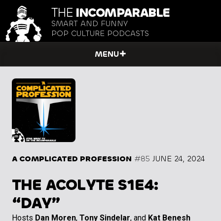
THE
INCOMPARABLE
SMART AND FUNNY
POP CULTURE PODCASTS
MENU
A COMPLICATED PROFESSION
#85
JUNE 24, 2024
THE ACOLYTE S1E4:
“DAY”
Hosts
Dan Moren
,
Tony Sindelar
, and
Kat Benesh