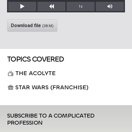
1x
Play
Rewind
Mute/Unm
Download file
(38 M)
TOPICS COVERED
THE ACOLYTE
STAR WARS (FRANCHISE)
SUBSCRIBE TO A COMPLICATED
PROFESSION