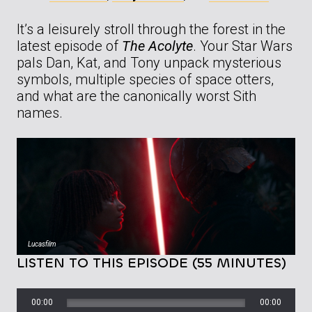
It’s a leisurely stroll through the forest in the
latest episode of
The Acolyte
. Your Star Wars
pals Dan, Kat, and Tony unpack mysterious
symbols, multiple species of space otters,
and what are the canonically worst Sith
names.
Lucasfilm
LISTEN TO THIS EPISODE (55 MINUTES)
00:00
00:00