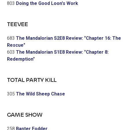
803
Doing the Good Loon's Work
TEEVEE
683
The Mandalorian S2E8 Review: "Chapter 16: The
Rescue"
603
The Mandalorian S1E8 Review: "Chapter 8:
Redemption"
TOTAL PARTY KILL
305
The Wild Sheep Chase
GAME SHOW
258
Banter Fodder