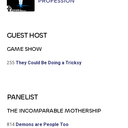
PROFESSION
GUEST HOST
GAME SHOW
255
They Could Be Doing a Tricksy
PANELIST
THE INCOMPARABLE MOTHERSHIP
814
Demons are People Too