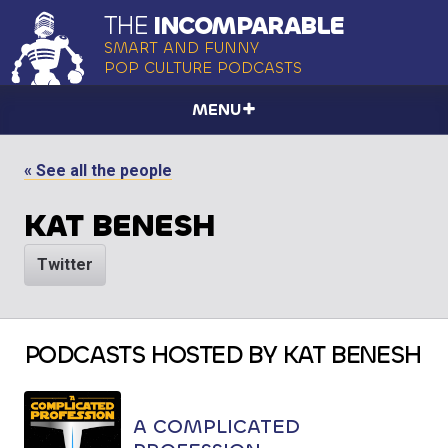
THE
INCOMPARABLE
SMART AND FUNNY
POP CULTURE PODCASTS
MENU
« See all the people
KAT BENESH
Twitter
PODCASTS HOSTED BY KAT BENESH
A COMPLICATED