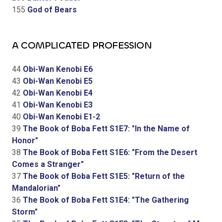
155
God of Bears
A COMPLICATED PROFESSION
44
Obi-Wan Kenobi E6
43
Obi-Wan Kenobi E5
42
Obi-Wan Kenobi E4
41
Obi-Wan Kenobi E3
40
Obi-Wan Kenobi E1-2
39
The Book of Boba Fett S1E7: "In the Name of
Honor"
38
The Book of Boba Fett S1E6: "From the Desert
Comes a Stranger"
37
The Book of Boba Fett S1E5: "Return of the
Mandalorian"
36
The Book of Boba Fett S1E4: "The Gathering
Storm"