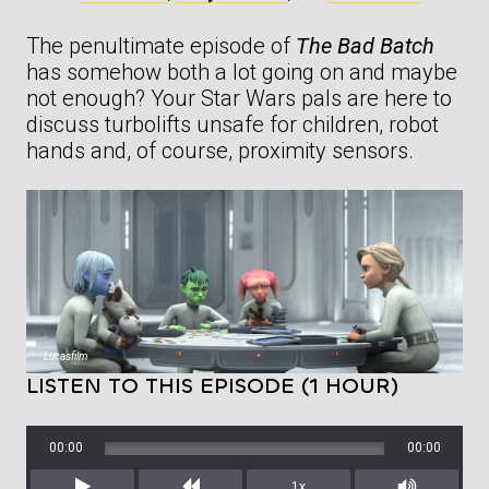
The penultimate episode of
The Bad Batch
has somehow both a lot going on and maybe
not enough? Your Star Wars pals are here to
discuss turbolifts unsafe for children, robot
hands and, of course, proximity sensors.
Lucasfilm
LISTEN TO THIS EPISODE (1 HOUR)
00:00
00:00
1x