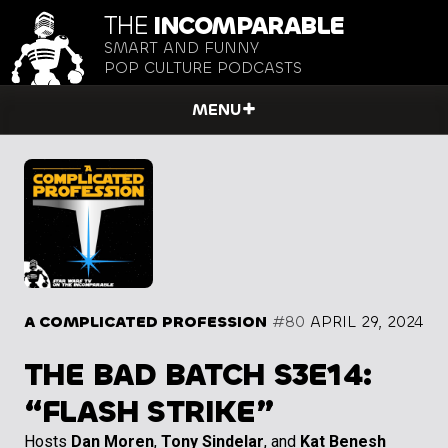
THE
INCOMPARABLE
SMART AND FUNNY
POP CULTURE PODCASTS
MENU
A COMPLICATED PROFESSION
#80
APRIL 29, 2024
THE BAD BATCH S3E14:
“FLASH STRIKE”
Hosts
Dan Moren
,
Tony Sindelar
, and
Kat Benesh