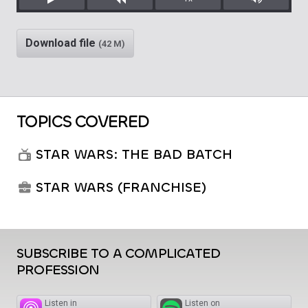
Play
Rewind
Mute/Unm
Download file
(42 M)
TOPICS COVERED
STAR WARS: THE BAD BATCH
STAR WARS (FRANCHISE)
SUBSCRIBE TO A COMPLICATED
PROFESSION
Listen in
Listen on