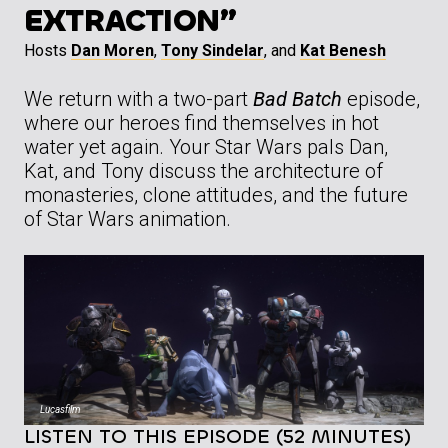
EXTRACTION”
Hosts
Dan Moren
,
Tony Sindelar
, and
Kat Benesh
We return with a two-part
Bad Batch
episode,
where our heroes find themselves in hot
water yet again. Your Star Wars pals Dan,
Kat, and Tony discuss the architecture of
monasteries, clone attitudes, and the future
of Star Wars animation.
Lucasfilm
LISTEN TO THIS EPISODE (52 MINUTES)