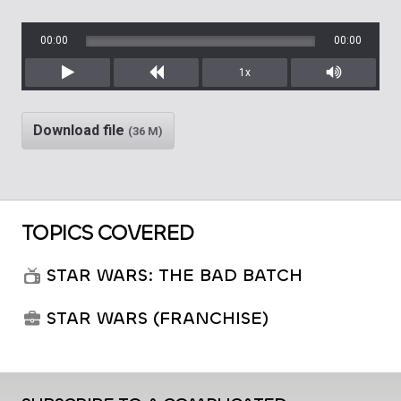
00:00
00:00
1x
Play
Rewind
Mute/Unm
Download file
(36 M)
TOPICS COVERED
STAR WARS: THE BAD BATCH
STAR WARS (FRANCHISE)