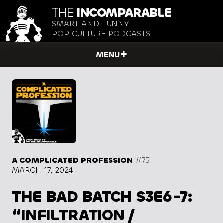
THE
INCOMPARABLE
SMART AND FUNNY
POP CULTURE PODCASTS
MENU
A COMPLICATED PROFESSION
#75
MARCH 17, 2024
THE BAD BATCH S3E6-7:
“INFILTRATION /