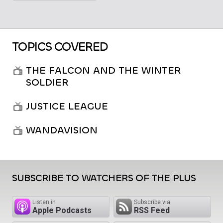
TOPICS COVERED
THE FALCON AND THE WINTER
SOLDIER
JUSTICE LEAGUE
WANDAVISION
SUBSCRIBE TO WATCHERS OF THE PLUS
Listen in
Subscribe via
Apple Podcasts
RSS Feed