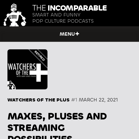
THE
INCOMPARABLE
SMART AND FUNNY
POP CULTURE PODCASTS
MENU
WATCHERS OF THE PLUS
#1
MARCH 22, 2021
MAXES, PLUSES AND
STREAMING