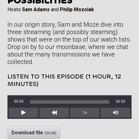
POSSIBILITIES
Hosts
Sam Adams
and
Philip Mozolak
In our origin story, Sam and Moze dive into
three streaming (and possibly steaming)
shows that were on the top of our watch lists.
Drop on by to our moonbase, where we chat
about the many transmissions we have
collected.
LISTEN TO THIS EPISODE (1 HOUR, 12
MINUTES)
00:00
00:00
1x
Play
Rewind
Mute/Unm
Download file
(33 M)