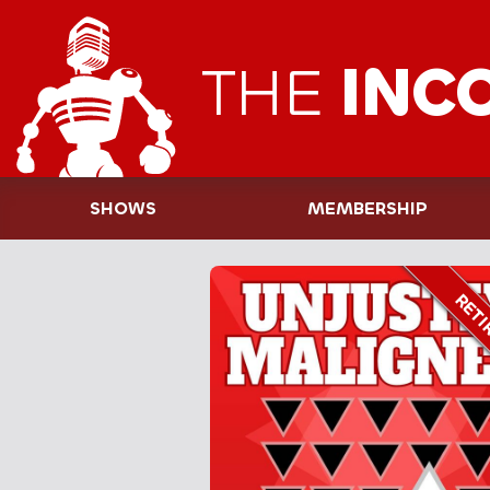
THE
INC
SHOWS
MEMBERSHIP