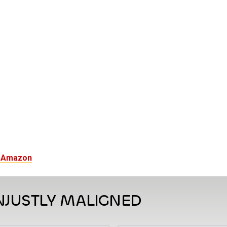
n Amazon
NJUSTLY MALIGNED