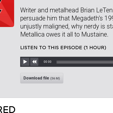
Writer and metalhead Brian LeTend
persuade him that Megadeth’s 199
unjustly maligned, why nerdy is st
Metallica owes it all to Mustaine.
LISTEN TO THIS EPISODE (1 HOUR)
00:00
Play
Rewind
Download file
(56 M)
RED