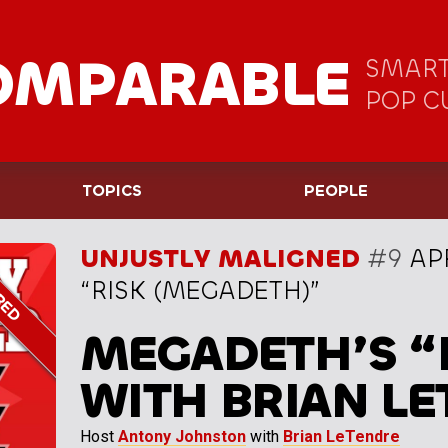
OMPARABLE
SMART
POP C
TOPICS
PEOPLE
UNJUSTLY MALIGNED
#9
APR
“RISK (MEGADETH)”
MEGADETH’S “
WITH BRIAN L
Host
Antony Johnston
with
Brian LeTendre