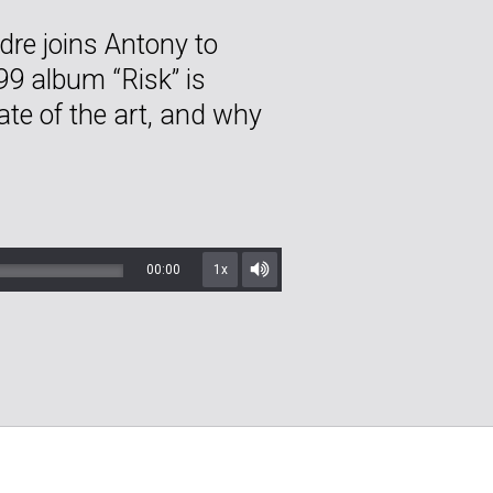
re joins Antony to
9 album “Risk” is
ate of the art, and why
00:00
1x
Mute/Unmute