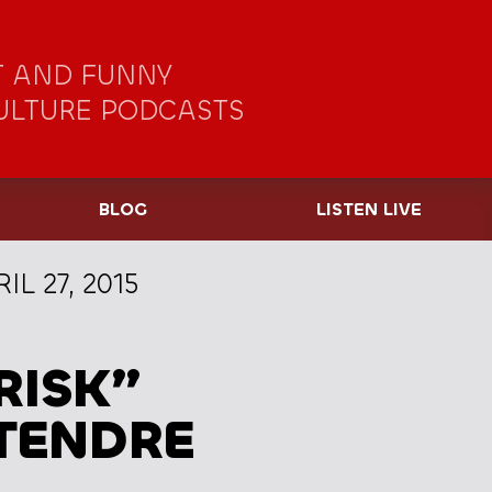
 AND FUNNY
ULTURE PODCASTS
BLOG
LISTEN LIVE
IL 27, 2015
RISK”
ETENDRE