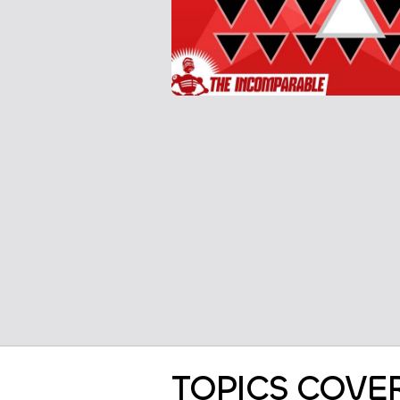
TOPICS COVE