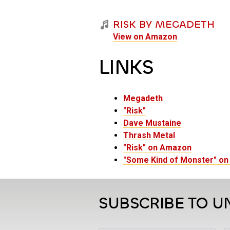
RISK BY MEGADETH
View on Amazon
LINKS
Megadeth
"Risk"
Dave Mustaine
Thrash Metal
"Risk" on Amazon
"Some Kind of Monster" o
SUBSCRIBE TO U