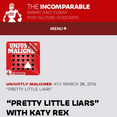
THE
INCOMPARABLE
SMART AND FUNNY
POP CULTURE PODCASTS
MENU
UNJUSTLY MALIGNED
#50
MARCH 28, 2016
“PRETTY LITTLE LIARS”
“PRETTY LITTLE LIARS”
WITH KATY REX