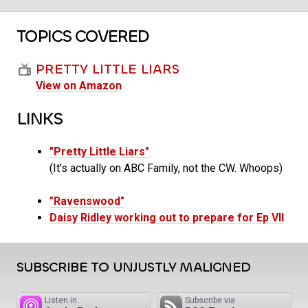
TOPICS COVERED
PRETTY LITTLE LIARS
View on Amazon
LINKS
"Pretty Little Liars"
(It’s actually on ABC Family, not the CW. Whoops)
"Ravenswood"
Daisy Ridley working out to prepare for Ep VII
SUBSCRIBE TO UNJUSTLY MALIGNED
Listen in
Subscribe via