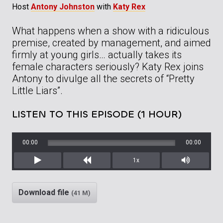
Host
Antony Johnston
with
Katy Rex
What happens when a show with a ridiculous
premise, created by management, and aimed
firmly at young girls… actually takes its
female characters seriously? Katy Rex joins
Antony to divulge all the secrets of “Pretty
Little Liars”.
LISTEN TO THIS EPISODE (1 HOUR)
00:00
00:00
1x
Play
Rewind
Mute/Unm
Download file
(41 M)