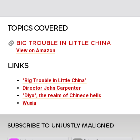
TOPICS COVERED
BIG TROUBLE IN LITTLE CHINA
View on Amazon
LINKS
"Big Trouble in Little China"
Director John Carpenter
"Diyu", the realm of Chinese hells
Wuxia
SUBSCRIBE TO UNJUSTLY MALIGNED