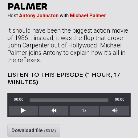
PALMER
Host
Antony Johnston
with
Michael Palmer
It should have been the biggest action movie
of 1986… instead, it was the flop that drove
John Carpenter out of Hollywood. Michael
Palmer joins Antony to explain how it’s all in
the reflexes.
LISTEN TO THIS EPISODE (1 HOUR, 17
MINUTES)
00:00
00:00
1x
Play
Rewind
Mute/Unm
Download file
(53 M)