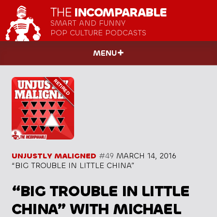
THE
INCOMPARABLE
SMART AND FUNNY
POP CULTURE PODCASTS
MENU
UNJUSTLY MALIGNED
#49
MARCH 14, 2016
“BIG TROUBLE IN LITTLE CHINA”
“BIG TROUBLE IN LITTLE
CHINA” WITH MICHAEL