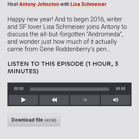
Host
Antony Johnston
with
Lisa Schmeiser
Happy new year! And to begin 2016, writer
and SF lover Lisa Schmeiser joins Antony to
discuss the all-but-forgotten “Andromeda”,
and wonder just how much of it actually
came from Gene Roddenberry’s pen…
LISTEN TO THIS EPISODE (1 HOUR, 3
MINUTES)
00:00
00:00
1x
Play
Rewind
Mute/Unm
Download file
(43 M)