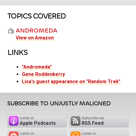
TOPICS COVERED
ANDROMEDA
View on Amazon
LINKS
"Andromeda"
Gene Roddenberry
Lisa's guest appearance on "Random Trek"
SUBSCRIBE TO UNJUSTLY MALIGNED
Listen in
Subscribe via
Apple Podcasts
RSS Feed
Listen in
Listen in