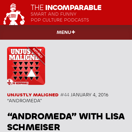
THE
INCOMPARABLE
SMART AND FUNNY
POP CULTURE PODCASTS
MENU
UNJUSTLY MALIGNED
#44
JANUARY 4, 2016
“ANDROMEDA”
“ANDROMEDA” WITH LISA
SCHMEISER