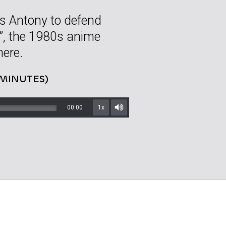
ns Antony to defend
”, the 1980s anime
here.
 MINUTES)
00:00
1x
Mute/Unmute