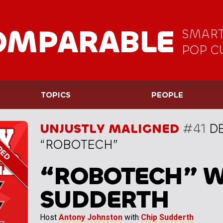
OMPARABLE
SMART
POP C
TOPICS
PEOPLE
UNJUSTLY MALIGNED
#41
DE
“ROBOTECH”
“ROBOTECH” W
SUDDERTH
Host
Antony Johnston
with
Chip Sudderth