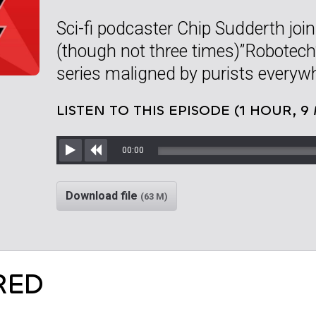
Sci-fi podcaster Chip Sudderth joi
(though not three times)”Robotech
series maligned by purists everyw
LISTEN TO THIS EPISODE (1 HOUR, 9
00:00
Play
Rewind
Download file
(63 M)
RED