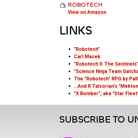
ROBOTECH
View on Amazon
LINKS
"Robotech"
Carl Macek
"Robotech II: The Sentinels
"Science Ninja Team Gatcha
The "Robotech" RPG by Pal
...And R Talsorian's "Mekto
"X Bomber", aka "Star Fleet
SUBSCRIBE TO U