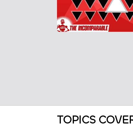
TOPICS COVE