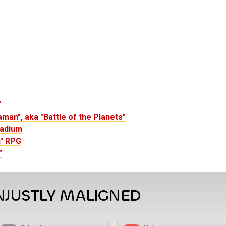
"
man", aka "Battle of the Planets"
ladium
n" RPG
"
NJUSTLY MALIGNED