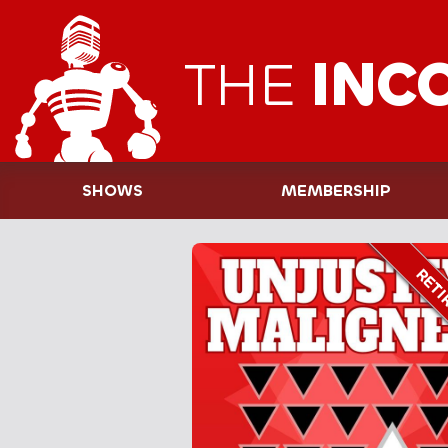
THE
INC
SHOWS
MEMBERSHIP