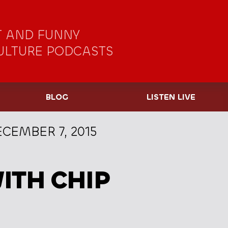
 AND FUNNY
ULTURE PODCASTS
BLOG
LISTEN LIVE
CEMBER 7, 2015
ITH CHIP