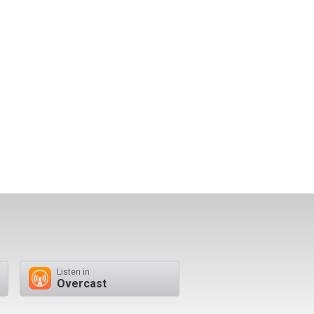
Listen in
Overcast