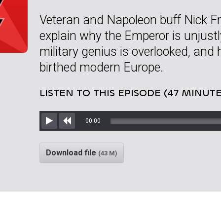
Veteran and Napoleon buff Nick Fri
explain why the Emperor is unjust
military genius is overlooked, and
birthed modern Europe.
LISTEN TO THIS EPISODE (47 MINUTE
00:00
Play
Rewind
Download file
(43 M)