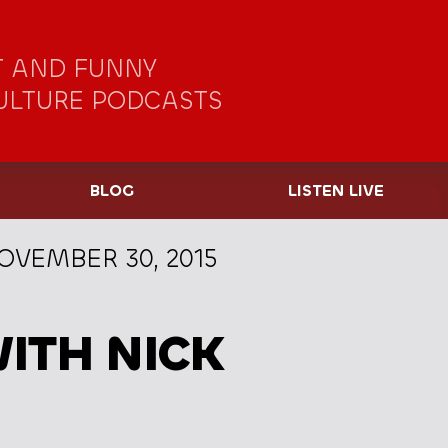
 AND FUNNY
ULTURE PODCASTS
BLOG
LISTEN LIVE
OVEMBER 30, 2015
ITH NICK