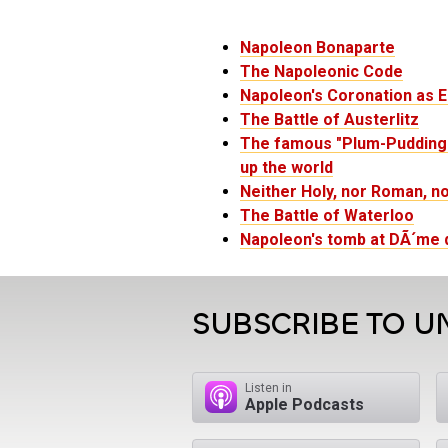
Napoleon Bonaparte
The Napoleonic Code
Napoleon's Coronation as 
The Battle of Austerlitz
The famous "Plum-Pudding i
up the world
Neither Holy, nor Roman, n
The Battle of Waterloo
Napoleon's tomb at DÃ´me d
SUBSCRIBE TO U
Listen in
Apple Podcasts