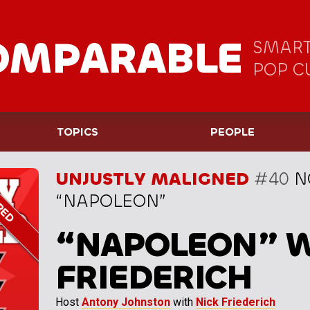
OMPARABLE
SMART
POP C
TOPICS
PEOPLE
UNJUSTLY MALIGNED
#40
N
“NAPOLEON”
“NAPOLEON” W
FRIEDERICH
Host
Antony Johnston
with
Nick Friederich