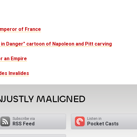
Emperor of France
n Danger" cartoon of Napoleon and Pitt carving
or an Empire
es Invalides
NJUSTLY MALIGNED
Subscribe via
Listen in
RSS Feed
Pocket Casts