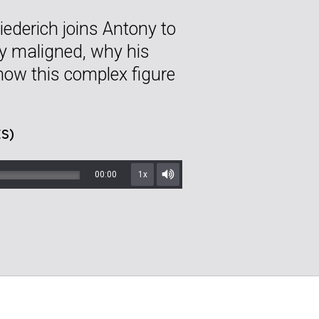
ederich joins Antony to
ly maligned, why his
 how this complex figure
S)
00:00
1x
Mute/Unmute