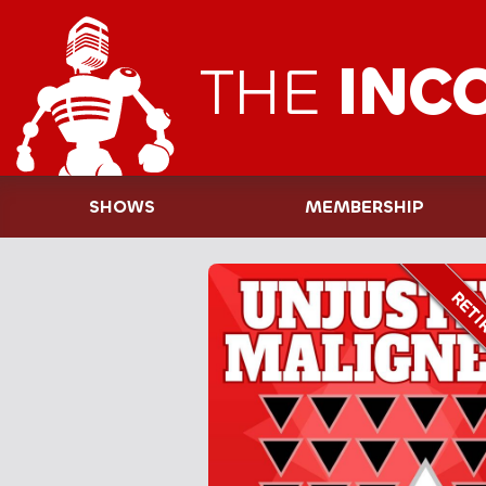
THE
INC
SHOWS
MEMBERSHIP