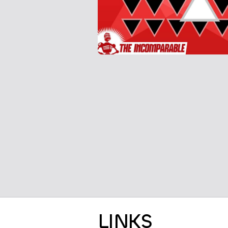
LINKS