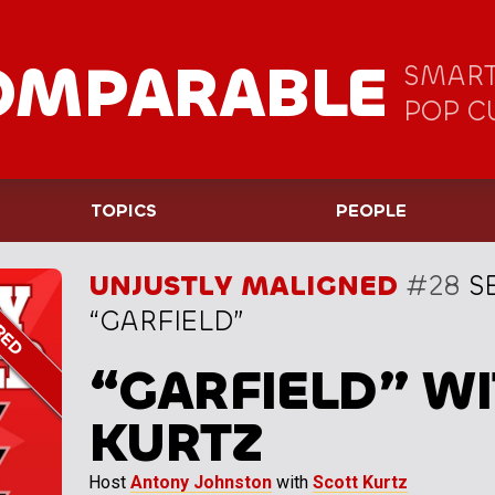
OMPARABLE
SMART
POP C
TOPICS
PEOPLE
UNJUSTLY MALIGNED
#28
S
“GARFIELD”
“GARFIELD” WI
KURTZ
Host
Antony Johnston
with
Scott Kurtz