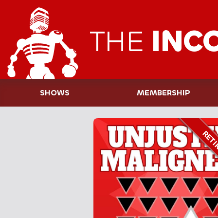
THE
INC
SHOWS
MEMBERSHIP