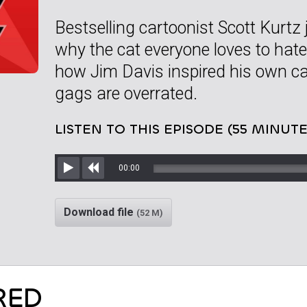
Bestselling cartoonist Scott Kurtz 
why the cat everyone loves to hate
how Jim Davis inspired his own ca
gags are overrated.
LISTEN TO THIS EPISODE (55 MINUTE
00:00
Play
Rewind
Download file
(52 M)
RED