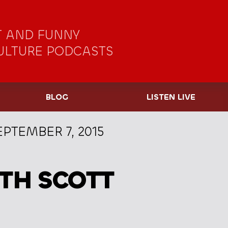
 AND FUNNY
ULTURE PODCASTS
BLOG
LISTEN LIVE
EPTEMBER 7, 2015
TH SCOTT