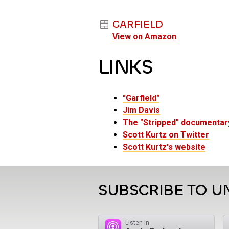
GARFIELD
View on Amazon
LINKS
"Garfield"
Jim Davis
The "Stripped" documentar
Scott Kurtz on Twitter
Scott Kurtz's website
SUBSCRIBE TO U
Listen in