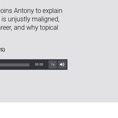
joins Antony to explain
 is unjustly maligned,
reer, and why topical
S)
00:00
1x
Mute/Unmute