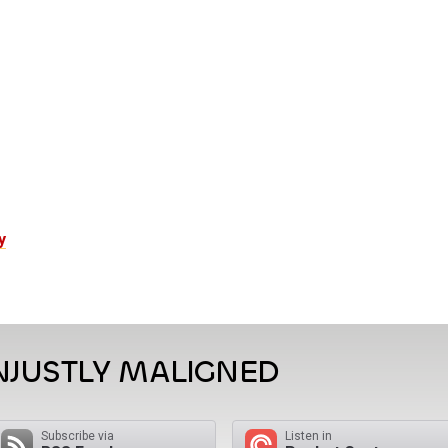
y
NJUSTLY MALIGNED
Subscribe via
Listen in