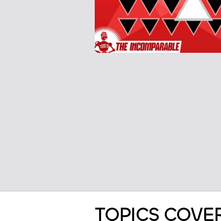
TOPICS COVE