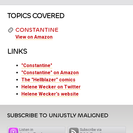
TOPICS COVERED
CONSTANTINE
View on Amazon
LINKS
"Constantine"
"Constantine" on Amazon
The "Hellblazer" comics
Helene Wecker on Twitter
Helene Wecker's website
SUBSCRIBE TO UNJUSTLY MALIGNED
Listen in
Subscribe via