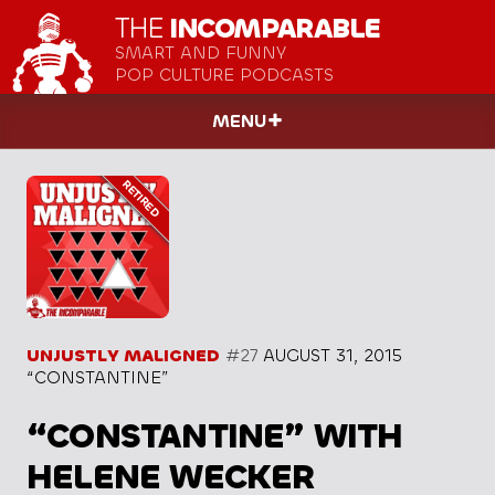
THE
INCOMPARABLE
SMART AND FUNNY
POP CULTURE PODCASTS
MENU
UNJUSTLY MALIGNED
#27
AUGUST 31, 2015
“CONSTANTINE”
“CONSTANTINE” WITH
HELENE WECKER