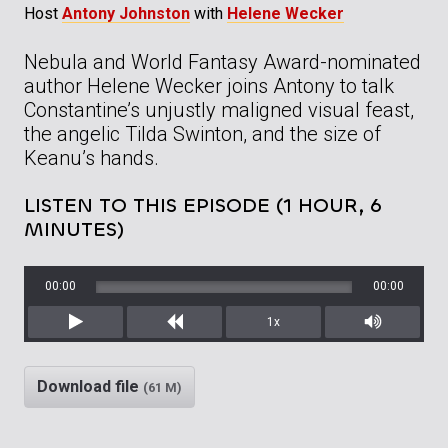
Host
Antony Johnston
with
Helene Wecker
Nebula and World Fantasy Award-nominated
author Helene Wecker joins Antony to talk
Constantine’s unjustly maligned visual feast,
the angelic Tilda Swinton, and the size of
Keanu’s hands.
LISTEN TO THIS EPISODE (1 HOUR, 6
MINUTES)
00:00
00:00
1x
Play
Rewind
Mute/Unm
Download file
(61 M)