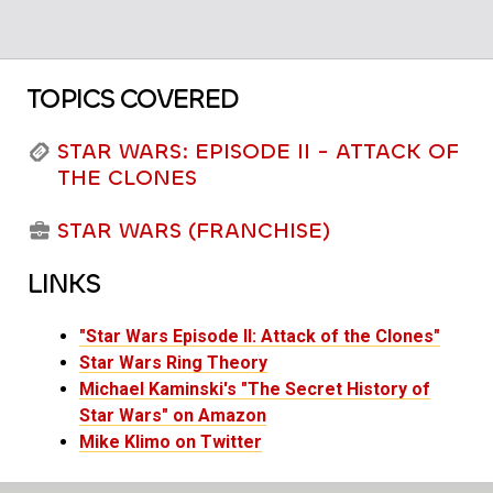
TOPICS COVERED
STAR WARS: EPISODE II - ATTACK OF
THE CLONES
STAR WARS (FRANCHISE)
LINKS
"Star Wars Episode II: Attack of the Clones"
Star Wars Ring Theory
Michael Kaminski's "The Secret History of
Star Wars" on Amazon
Mike Klimo on Twitter