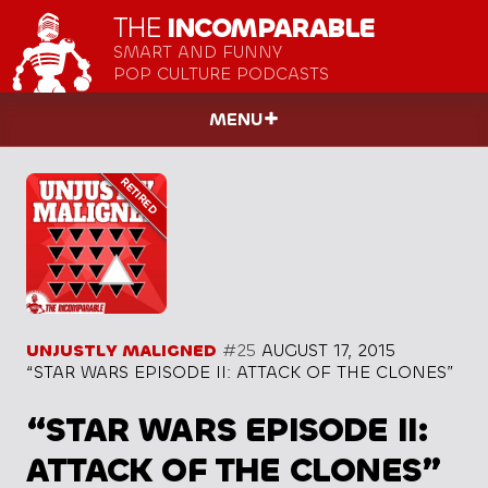
THE
INCOMPARABLE
SMART AND FUNNY
POP CULTURE PODCASTS
MENU
UNJUSTLY MALIGNED
#25
AUGUST 17, 2015
“STAR WARS EPISODE II: ATTACK OF THE CLONES”
“STAR WARS EPISODE II:
ATTACK OF THE CLONES”