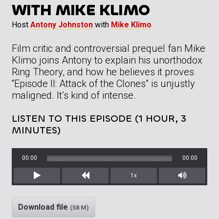
WITH MIKE KLIMO
Host
Antony Johnston
with
Mike Klimo
Film critic and controversial prequel fan Mike
Klimo joins Antony to explain his unorthodox
Ring Theory, and how he believes it proves
“Episode II: Attack of the Clones” is unjustly
maligned. It’s kind of intense.
LISTEN TO THIS EPISODE (1 HOUR, 3
MINUTES)
00:00
00:00
1x
Play
Rewind
Mute/Unm
Download file
(58 M)