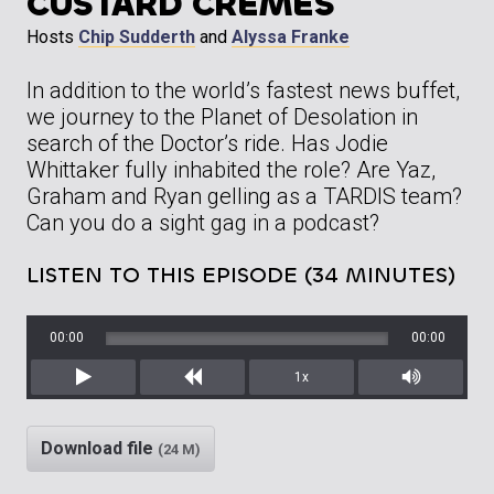
CUSTARD CREMES
Hosts
Chip Sudderth
and
Alyssa Franke
In addition to the world’s fastest news buffet,
we journey to the Planet of Desolation in
search of the Doctor’s ride. Has Jodie
Whittaker fully inhabited the role? Are Yaz,
Graham and Ryan gelling as a TARDIS team?
Can you do a sight gag in a podcast?
LISTEN TO THIS EPISODE (34 MINUTES)
00:00
00:00
1x
Play
Rewind
Mute/Unm
Download file
(24 M)