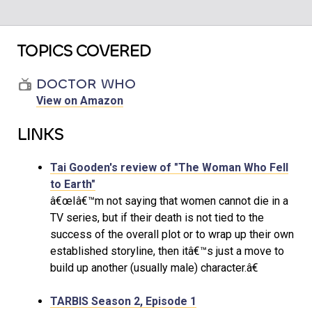
TOPICS COVERED
DOCTOR WHO
View on Amazon
LINKS
Tai Gooden's review of "The Woman Who Fell
to Earth"
â€œIâ€™m not saying that women cannot die in a
TV series, but if their death is not tied to the
success of the overall plot or to wrap up their own
established storyline, then itâ€™s just a move to
build up another (usually male) character.â€
TARBIS Season 2, Episode 1