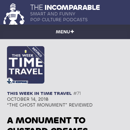
THE
INCOMPARABLE
SMART AND FUNNY
POP CULTURE PODCASTS
MENU
THIS WEEK IN TIME TRAVEL
#71
OCTOBER 14, 2018
“THE GHOST MONUMENT” REVIEWED
A MONUMENT TO