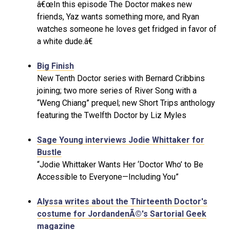
â€œIn this episode The Doctor makes new
friends, Yaz wants something more, and Ryan
watches someone he loves get fridged in favor of
a white dude.â€
Big Finish
New Tenth Doctor series with Bernard Cribbins
joining; two more series of River Song with a
“Weng Chiang” prequel; new Short Trips anthology
featuring the Twelfth Doctor by Liz Myles
Sage Young interviews Jodie Whittaker for
Bustle
“Jodie Whittaker Wants Her ‘Doctor Who’ to Be
Accessible to Everyone—Including You”
Alyssa writes about the Thirteenth Doctor's
costume for JordandenÃ©'s Sartorial Geek
magazine