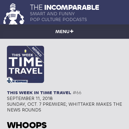
THE
INCOMPARABLE
SMART AND FUNNY
POP CULTURE PODCASTS
MENU
THIS WEEK IN TIME TRAVEL
#66
SEPTEMBER 11, 2018
SUNDAY, OCT. 7 PREMIERE; WHITTAKER MAKES THE
NEWS ROUNDS
WHOOPS