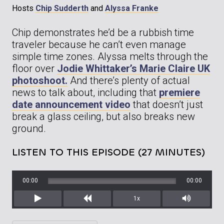
Hosts
Chip Sudderth
and
Alyssa Franke
Chip demonstrates he’d be a rubbish time
traveler because he can’t even manage
simple time zones. Alyssa melts through the
floor over
Jodie Whittaker’s Marie Claire UK
photoshoot.
And there’s plenty of actual
news to talk about, including that
premiere
date announcement video
that doesn’t just
break a glass ceiling, but also breaks new
ground.
LISTEN TO THIS EPISODE (27 MINUTES)
00:00
00:00
1x
Play
Rewind
Mute/Unm