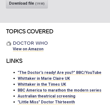
Download file
(19 M)
TOPICS COVERED
DOCTOR WHO
View on Amazon
LINKS
"The Doctor's ready! Are you?" BBC/YouTube
Whittaker in Marie Claire UK
Whittaker in the Times UK
BBC America to marathon the modern series
Australian theatrical screening
"Little Miss" Doctor Thirteenth