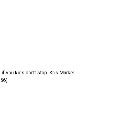
 if you kids don’t stop. Kris Markel
56).