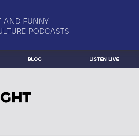
 AND FUNNY
ULTURE PODCASTS
BLOG
LISTEN LIVE
IGHT