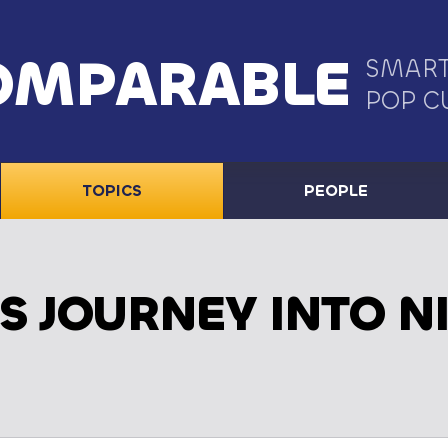
OMPARABLE
SMART
POP C
TOPICS
PEOPLE
S JOURNEY INTO N