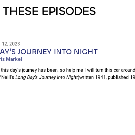
 THESE EPISODES
 12, 2023
Y'S JOURNEY INTO NIGHT
ris Markel
 this day’s journey has been, so help me I will turn this car around
Neill’s
Long Day’s Journey Into Night
(written 1941, published 19