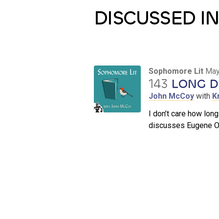
DISCUSSED IN
Sophomore Lit
May
143
LONG DA
John McCoy
with
K
I don’t care how long
discusses Eugene O’