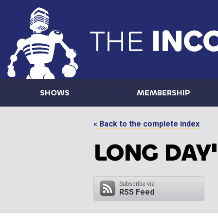
THE
INC
SHOWS
MEMBERSHIP
« Back to the complete index
LONG DAY'
Subscribe via
RSS Feed