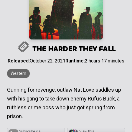
THE HARDER THEY FALL
Released:
October 22, 2021
Runtime:
2 hours 17 minutes
Western
Gunning for revenge, outlaw Nat Love saddles up
with his gang to take down enemy Rufus Buck, a
ruthless crime boss who just got sprung from
prison.
Subscribe via
View this