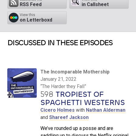
RSS Feed
in Callsheet
View this
on Letterboxd
DISCUSSED IN THESE EPISODES
The Incomparable Mothership
January 21, 2022
“The Harder they Fall”
598
TROPIEST OF
SPAGHETTI WESTERNS
Cicero Holmes
with
Nathan Alderman
and
Shareef Jackson
We’ve rounded up a posse and are
saddling up to discuss the Netflix original