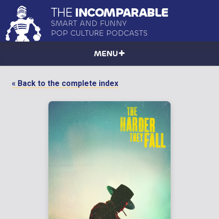
THE
INCOMPARABLE
SMART AND FUNNY
POP CULTURE PODCASTS
MENU
« Back to the complete index