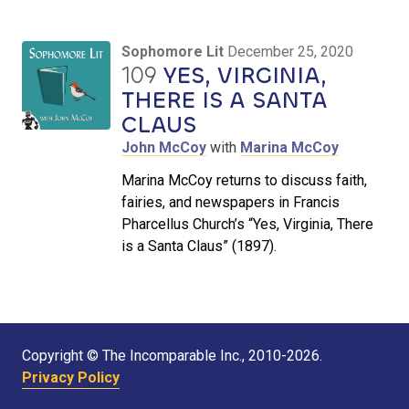
Sophomore Lit
December 25, 2020
109
YES, VIRGINIA,
THERE IS A SANTA
CLAUS
John McCoy
with
Marina McCoy
Marina McCoy returns to discuss faith,
fairies, and newspapers in Francis
Pharcellus Church’s “Yes, Virginia, There
is a Santa Claus” (1897).
Copyright © The Incomparable Inc., 2010-2026.
Privacy Policy