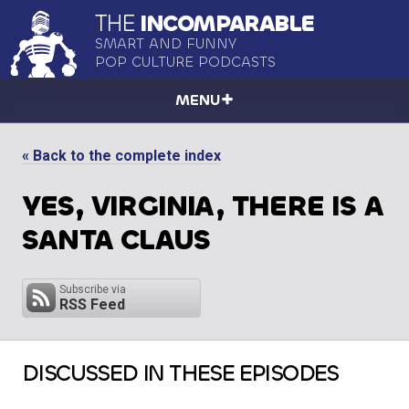
THE
INCOMPARABLE
SMART AND FUNNY
POP CULTURE PODCASTS
MENU
« Back to the complete index
YES, VIRGINIA, THERE IS A
SANTA CLAUS
Subscribe via
RSS Feed
DISCUSSED IN THESE EPISODES