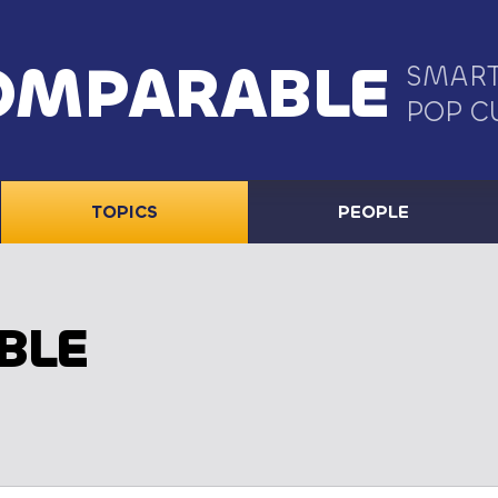
OMPARABLE
SMART
POP C
TOPICS
PEOPLE
BLE