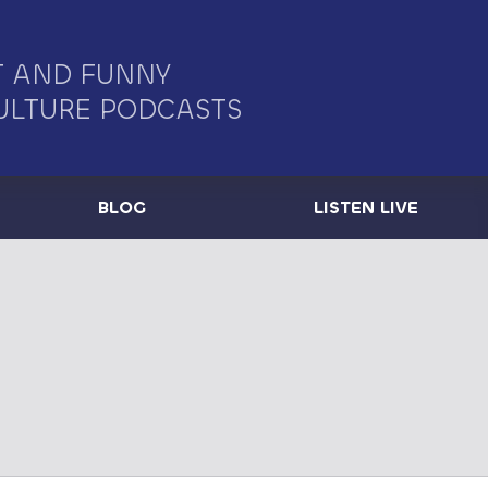
 AND FUNNY
ULTURE PODCASTS
BLOG
LISTEN LIVE