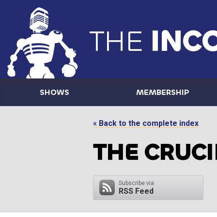
THE
INC
SHOWS
MEMBERSHIP
« Back to the complete index
THE CRUCI
Subscribe via
RSS Feed