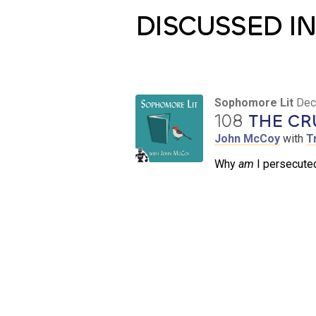
DISCUSSED IN
Sophomore Lit
Dec
108
THE CR
John McCoy
with
T
Why
am
I persecuted