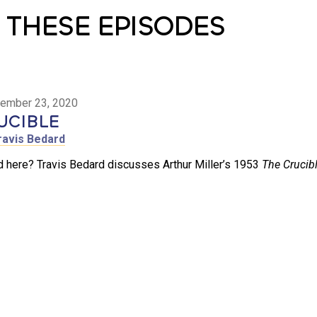
 THESE EPISODES
ember 23, 2020
UCIBLE
ravis Bedard
 here? Travis Bedard discusses Arthur Miller’s 1953
The Crucibl