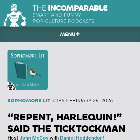
THE
INCOMPARABLE
SMART AND FUNNY
POP CULTURE PODCASTS
MENU
SOPHOMORE LIT
#186
FEBRUARY 26, 2026
“REPENT, HARLEQUIN!”
SAID THE TICKTOCKMAN
Host
John McCoy
with
Daniel Heddendorf