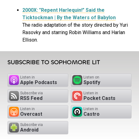
2000X: "Repent Harlequin!" Said the
Ticktockman | By the Waters of Babylon
The radio adaptation of the story directed by Yuri
Rasovky and starring Robin Williams and Harlan
Ellison.
SUBSCRIBE TO SOPHOMORE LIT
Listen in
Listen on
Apple Podcasts
Spotify
Subscribe via
Listen in
RSS Feed
Pocket Casts
Listen in
Listen in
Overcast
Castro
Subscribe via
Android