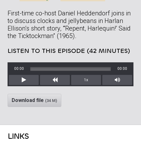
First-time co-host Daniel Heddendorf joins in
to discuss clocks and jellybeans in Harlan
Ellison’s short story, “‘Repent, Harlequin!’ Said
the Ticktockman” (1965).
LISTEN TO THIS EPISODE (42 MINUTES)
00:00
00:00
1x
Play
Rewind
Mute/Unm
Download file
(34 M)
LINKS