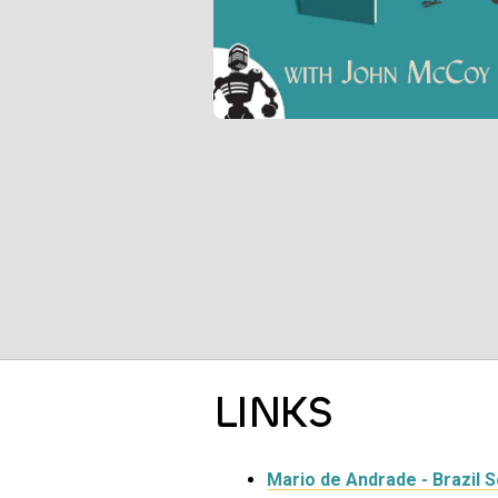
LINKS
Mario de Andrade - Brazil 