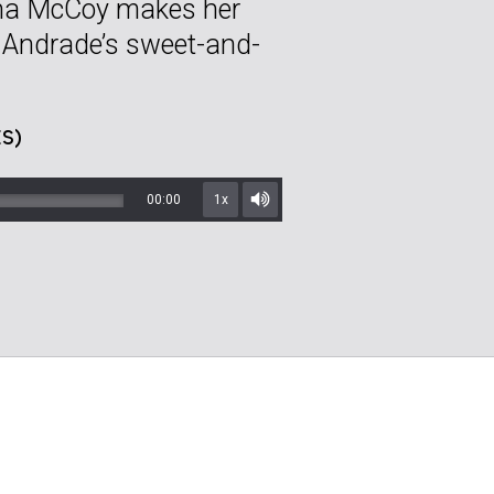
ina McCoy makes her
e Andrade’s sweet-and-
S)
00:00
1x
Mute/Unmute