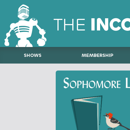
THE
INC
SHOWS
MEMBERSHIP