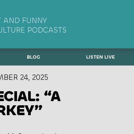
 AND FUNNY
ULTURE PODCASTS
BLOG
LISTEN LIVE
BER 24, 2025
CIAL: “A
RKEY”