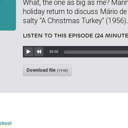
What, the one as big as me? Mar
holiday return to discuss Mário d
salty “A Christmas Turkey” (1956).
LISTEN TO THIS EPISODE (24 MINUTE
00:00
Play
Rewind
Download file
(19 M)
School