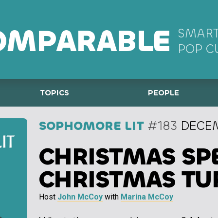
OMPARABLE
SMART
POP C
TOPICS
PEOPLE
SOPHOMORE LIT
#183
DECEM
CHRISTMAS SPE
CHRISTMAS TU
Host
John McCoy
with
Marina McCoy