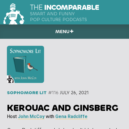
THE
INCOMPARABLE
SMART AND FUNNY
POP CULTURE PODCASTS
MENU
SOPHOMORE LIT
#116
JULY 26, 2021
KEROUAC AND GINSBERG
Host
John McCoy
with
Gena Radcliffe