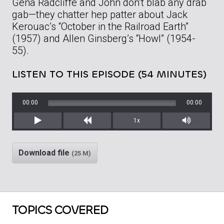
Gena Radcliffe and John don’t blab any drab
gab—they chatter hep patter about Jack
Kerouac’s “October in the Railroad Earth”
(1957) and Allen Ginsberg’s “Howl” (1954-
55).
LISTEN TO THIS EPISODE (54 MINUTES)
00:00
00:00
1x
Play
Rewind
Mute/Unm
Download file
(25 M)
TOPICS COVERED