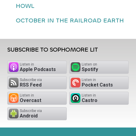
HOWL
OCTOBER IN THE RAILROAD EARTH
SUBSCRIBE TO SOPHOMORE LIT
Listen in
Listen on
Apple Podcasts
Spotify
Subscribe via
Listen in
RSS Feed
Pocket Casts
Listen in
Listen in
Overcast
Castro
Subscribe via
Android