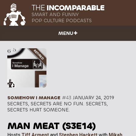
THE
INCOMPARABLE
SMART AND FUNNY
POP CULTURE PODCASTS
MENU
SOMEHOW I MANAGE
#43
JANUARY 24, 2019
SECRETS, SECRETS ARE NO FUN. SECRETS,
SECRETS HURT SOMEONE.
MAN MEAT (S3E14)
Hosts
Tiff Arment
and
Stephen Hackett
with
Mikah