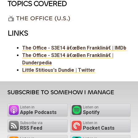
TOPICS COVERED
THE OFFICE (U.S.)
LINKS
The Office - S3E14 â€œBen Franklinâ€ | IMDb
The Office - S3E14 â€œBen Franklinâ€ |
Dunderpedia
Little Stitious's Dundie | Twitter
SUBSCRIBE TO SOMEHOW I MANAGE
Listen in
Listen on
Apple Podcasts
Spotify
Subscribe via
Listen in
RSS Feed
Pocket Casts