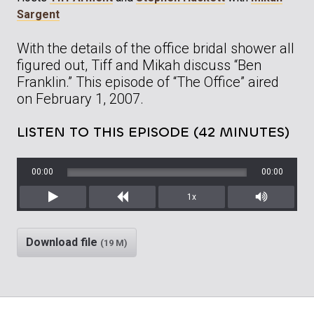
Sargent
With the details of the office bridal shower all
figured out, Tiff and Mikah discuss “Ben
Franklin.” This episode of “The Office” aired
on February 1, 2007.
LISTEN TO THIS EPISODE (42 MINUTES)
00:00
00:00
1x
Play
Rewind
Mute/Unm
Download file
(19 M)