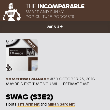
THE
INCOMPARABLE
SMART AND FUNNY
POP CULTURE PODCASTS
MENU
SOMEHOW I MANAGE
#30
OCTOBER 23, 2018
MAYBE NEXT TIME YOU WILL ESTIMATE ME.
SWAG (S3E2)
Hosts
Tiff Arment
and
Mikah Sargent