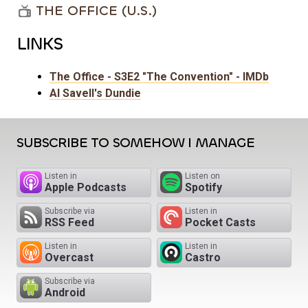
THE OFFICE (U.S.)
LINKS
The Office - S3E2 "The Convention" - IMDb
Al Savell's Dundie
SUBSCRIBE TO SOMEHOW I MANAGE
Listen in
Listen on
Apple Podcasts
Spotify
Subscribe via
Listen in
RSS Feed
Pocket Casts
Listen in
Listen in
Overcast
Castro
Subscribe via
Android