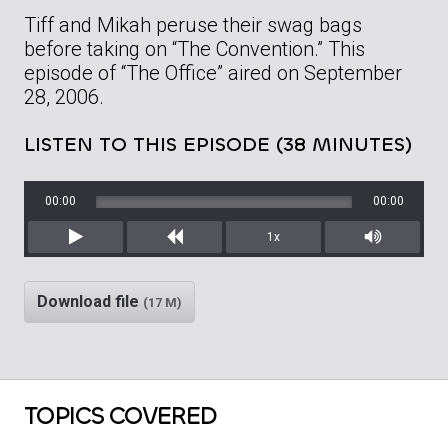
Tiff and Mikah peruse their swag bags
before taking on “The Convention.” This
episode of “The Office” aired on September
28, 2006.
LISTEN TO THIS EPISODE (38 MINUTES)
00:00
00:00
1x
Play
Rewind
Mute/Unm
Download file
(17 M)
TOPICS COVERED