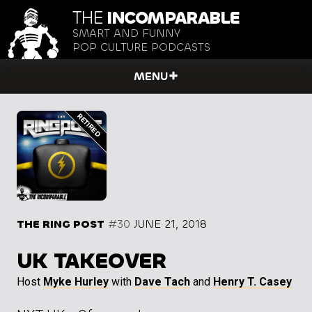
THE
INCOMPARABLE
SMART AND FUNNY
POP CULTURE PODCASTS
MENU
THE RING POST
#30
JUNE 21, 2018
UK TAKEOVER
Host
Myke Hurley
with
Dave Tach
and
Henry T. Casey