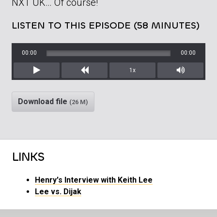
NXT UK… Of course!
LISTEN TO THIS EPISODE (58 MINUTES)
00:00
00:00
1x
Play
Rewind
Mute/Unm
Download file
(26 M)
LINKS
Henry's Interview with Keith Lee
Lee vs. Dijak