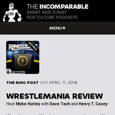
THE
INCOMPARABLE
SMART AND FUNNY
POP CULTURE PODCASTS
MENU
THE RING POST
#29
APRIL 11, 2018
WRESTLEMANIA REVIEW
Host
Myke Hurley
with
Dave Tach
and
Henry T. Casey