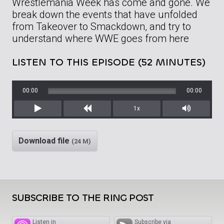
Wrestlemania Week has come and gone. We
break down the events that have unfolded
from Takeover to Smackdown, and try to
understand where WWE goes from here
LISTEN TO THIS EPISODE (52 MINUTES)
00:00
00:00
1x
Play
Rewind
Mute/Unm
Download file
(24 M)
SUBSCRIBE TO THE RING POST
Listen in
Subscribe via