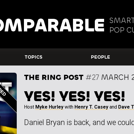
OMPARABLE
SMART
POP C
TOPICS
PEOPLE
THE RING POST
#27
MARCH 2
YES! YES! YES!
Host
Myke Hurley
with
Henry T. Casey
and
Dave 
Daniel Bryan is back, and we couldn