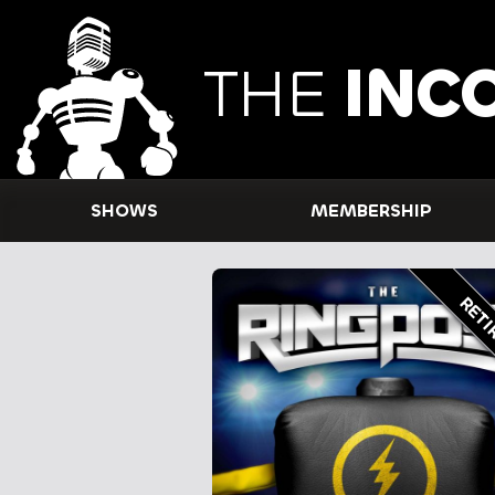
THE
INC
SHOWS
MEMBERSHIP