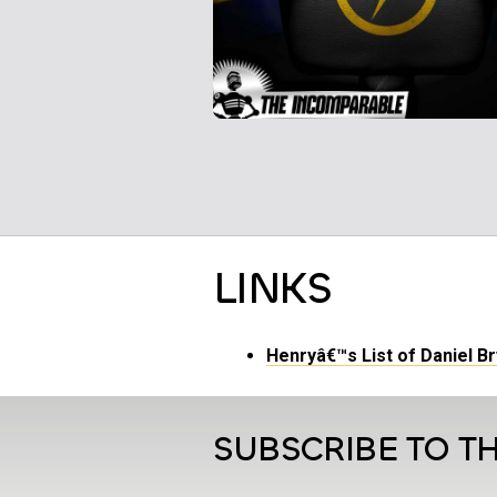
LINKS
Henryâ€™s List of Daniel B
SUBSCRIBE TO TH