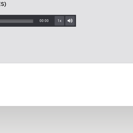
S)
00:00
1x
Mute/Unmute