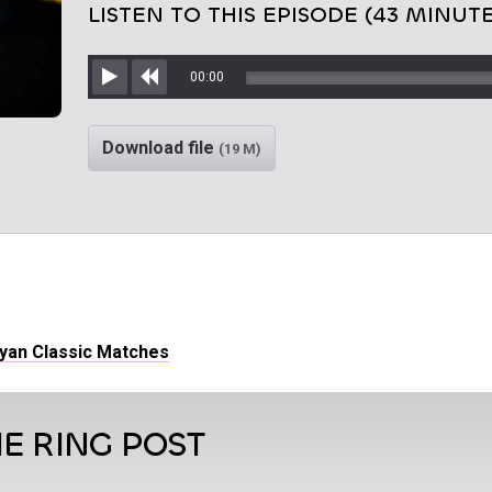
LISTEN TO THIS EPISODE (43 MINUTE
00:00
Play
Rewind
Download file
(19 M)
ryan Classic Matches
E RING POST