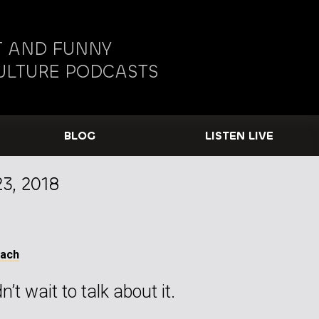
 AND FUNNY
ULTURE PODCASTS
BLOG
LISTEN LIVE
3, 2018
Tach
’t wait to talk about it.