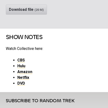
Download file
(20 M)
SHOW NOTES
Watch Collective here:
CBS
Hulu
Amazon
Netflix
DVD
SUBSCRIBE TO RANDOM TREK