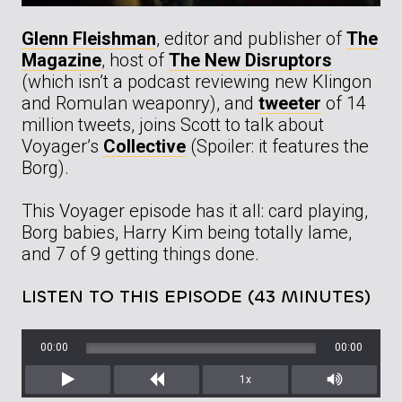
Glenn Fleishman
, editor and publisher of
The
Magazine
, host of
The New Disruptors
(which isn’t a podcast reviewing new Klingon
and Romulan weaponry), and
tweeter
of 14
million tweets, joins Scott to talk about
Voyager’s
Collective
(Spoiler: it features the
Borg).
This Voyager episode has it all: card playing,
Borg babies, Harry Kim being totally lame,
and 7 of 9 getting things done.
LISTEN TO THIS EPISODE (43 MINUTES)
00:00
00:00
1x
Play
Rewind
Mute/Unm