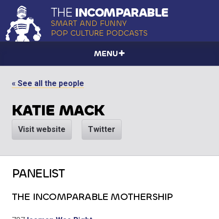
THE
INCOMPARABLE
SMART AND FUNNY
POP CULTURE PODCASTS
MENU
« See all the people
KATIE MACK
Visit website
Twitter
PANELIST
THE INCOMPARABLE MOTHERSHIP