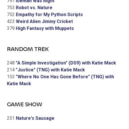
797
Iceman Was Right
753
Robot vs. Nature
752
Empathy for My Python Scripts
423
Weird Alien Jiminy Cricket
379
High Fantasy with Muppets
RANDOM TREK
248
"A Simple Investigation" (DS9) with Katie Mack
214
"Justice" (TNG) with Katie Mack
153
"Where No One Has Gone Before" (TNG) with
Katie Mack
GAME SHOW
251
Nature's Sausage