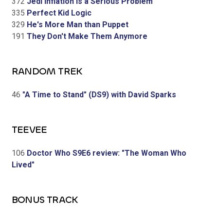
372
Jedi Inflation is a Serious Problem
335
Perfect Kid Logic
329
He's More Man than Puppet
191
They Don't Make Them Anymore
RANDOM TREK
46
"A Time to Stand" (DS9) with David Sparks
TEEVEE
106
Doctor Who S9E6 review: "The Woman Who
Lived"
BONUS TRACK