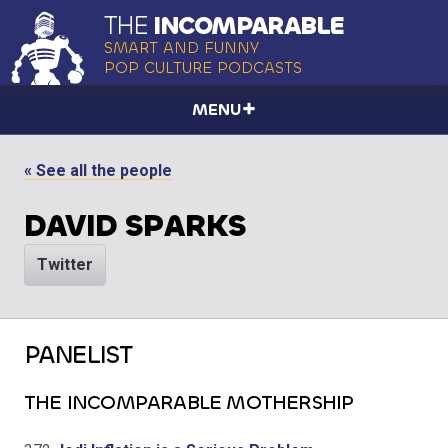
THE
INCOMPARABLE
SMART AND FUNNY
POP CULTURE PODCASTS
MENU
« See all the people
DAVID SPARKS
Twitter
PANELIST
THE INCOMPARABLE MOTHERSHIP