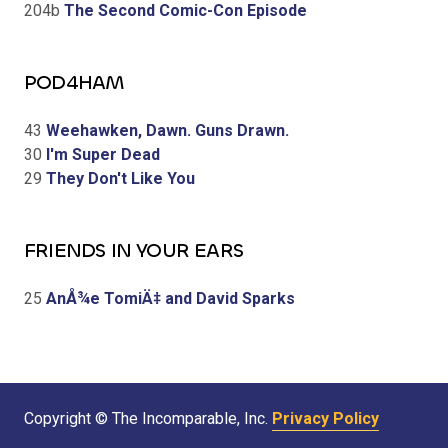
204b
The Second Comic-Con Episode
POD4HAM
43
Weehawken, Dawn. Guns Drawn.
30
I'm Super Dead
29
They Don't Like You
FRIENDS IN YOUR EARS
25
AnÅ¾e TomiÄ‡ and David Sparks
Copyright © The Incomparable, Inc.
Privacy Policy