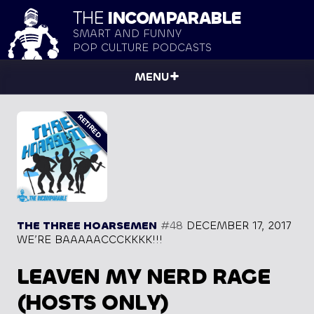
THE
INCOMPARABLE
SMART AND FUNNY
POP CULTURE PODCASTS
MENU
THE THREE HOARSEMEN
#48
DECEMBER 17, 2017
WE’RE BAAAAACCCKKKK!!!
LEAVEN MY NERD RAGE
(HOSTS ONLY)