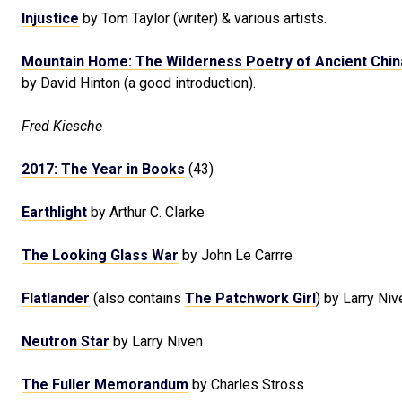
Injustice
by Tom Taylor (writer) & various artists.
Mountain Home: The Wilderness Poetry of Ancient Chin
by David Hinton (a good introduction).
Fred Kiesche
2017: The Year in Books
(43)
Earthlight
by Arthur C. Clarke
The Looking Glass War
by John Le Carrre
Flatlander
(also contains
The Patchwork Girl
) by Larry Niv
Neutron Star
by Larry Niven
The Fuller Memorandum
by Charles Stross