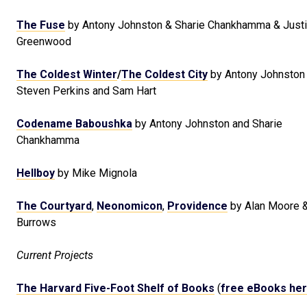
The Fuse
by Antony Johnston & Sharie Chankhamma & Just
Greenwood
The Coldest Winter
/
The Coldest City
by Antony Johnston 
Steven Perkins and Sam Hart
Codename Baboushka
by Antony Johnston and Sharie
Chankhamma
Hellboy
by Mike Mignola
The Courtyard
,
Neonomicon
,
Providence
by Alan Moore 
Burrows
Current Projects
The Harvard Five-Foot Shelf of Books
(
free eBooks he