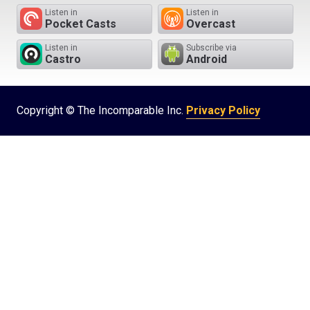
Listen in
Listen in
Pocket Casts
Overcast
Listen in
Subscribe via
Castro
Android
Copyright © The Incomparable Inc.
Privacy Policy