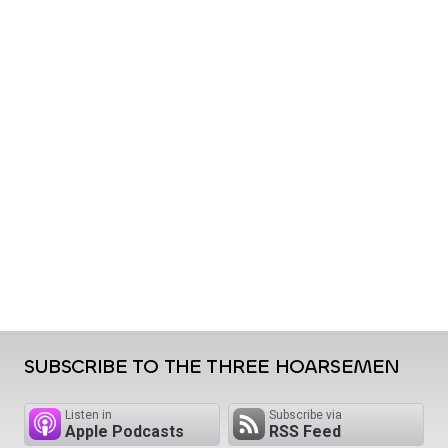
SUBSCRIBE TO THE THREE HOARSEMEN
Listen in
Subscribe via
Apple Podcasts
RSS Feed