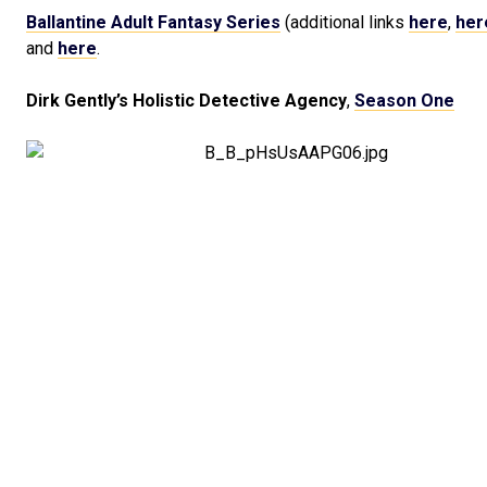
Ballantine Adult Fantasy Series
(additional links
here
,
her
and
here
.
Dirk Gently’s Holistic Detective Agency
,
Season One