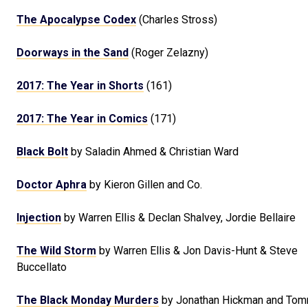
The Apocalypse Codex
(Charles Stross)
Doorways in the Sand
(Roger Zelazny)
2017: The Year in Shorts
(161)
2017: The Year in Comics
(171)
Black Bolt
by Saladin Ahmed & Christian Ward
Doctor Aphra
by Kieron Gillen and Co.
Injection
by Warren Ellis & Declan Shalvey, Jordie Bellaire
The Wild Storm
by Warren Ellis & Jon Davis-Hunt & Steve
Buccellato
The Black Monday Murders
by Jonathan Hickman and Tom