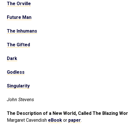
The Orville
Future Man
The Inhumans
The Gifted
Dark
Godless
Singularity
John Stevens
The Description of a New World, Called The Blazing Wor
Margaret Cavendish
eBook
or
paper
.