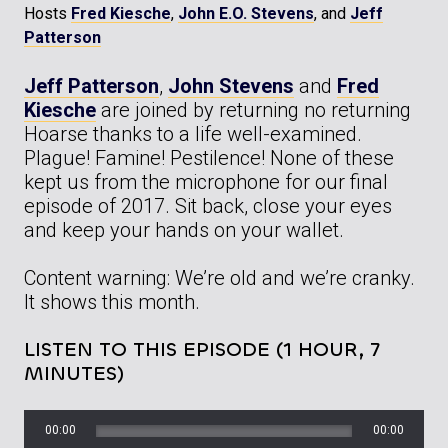
Hosts
Fred Kiesche
,
John E.O. Stevens
, and
Jeff
Patterson
Jeff Patterson
,
John Stevens
and
Fred
Kiesche
are joined by returning no returning
Hoarse thanks to a life well-examined.
Plague! Famine! Pestilence! None of these
kept us from the microphone for our final
episode of 2017. Sit back, close your eyes
and keep your hands on your wallet.
Content warning: We’re old and we’re cranky.
It shows this month.
LISTEN TO THIS EPISODE (1 HOUR, 7
MINUTES)
00:00
00:00