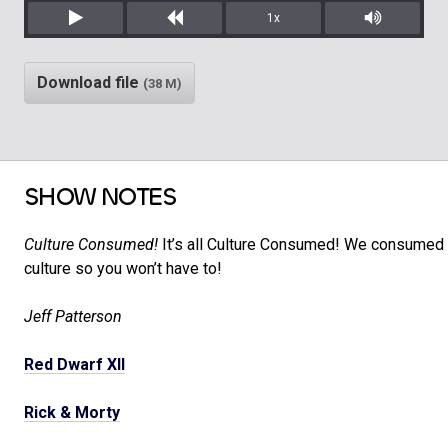
1x
Play
Rewind
Mute/Unm
Download file
(38 M)
SHOW NOTES
Culture Consumed!
It’s all Culture Consumed! We consumed a
culture so you won’t have to!
Jeff Patterson
Red Dwarf XII
Rick & Morty