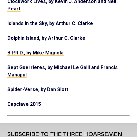
Clockwork Lives, by Kevin J. Anderson and Neil
Peart
Islands in the Sky, by Arthur C. Clarke
Dolphin Island, by Arthur C. Clarke
B.P.R.D., by Mike Mignola
Sept Guerrieres, by Michael Le Galli and Francis
Manapul
Spider-Verse, by Dan Slott
Capclave 2015
SUBSCRIBE TO THE THREE HOARSEMEN