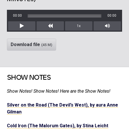
00:00
00:00
1x
Play
Rewind
Mute/Unm
Download file
(45 M)
SHOW NOTES
Show Notes! Show Notes! Here are the Show Notes!
Silver on the Road (The Devil’s West), by aura Anne
Gilman
Cold Iron (The Malorum Gates), by Stina Leicht