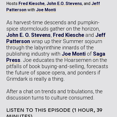
Hosts
Fred Kiesche
,
John E.O. Stevens
, and
Jeff
Patterson
with
Joe Monti
As harvest-time descends and pumpkin-
spice stormclouds gather on the horizon,
John E. O. Stevens
,
Fred Kiesche
and
Jeff
Patterson
wrap up their Summer sojourn
through the labyrinthine innards of the
publishing industry with
Joe Monti
of
Saga
Press
. Joe educates the Hoarsemen on the
pitfalls of book buying-and-selling, forecasts
the future of space opera, and ponders if
Grimdark is really a thing.
After a chat on trends and tribulations, the
discussion turns to culture consumed.
LISTEN TO THIS EPISODE (1 HOUR, 39
MINUTES)