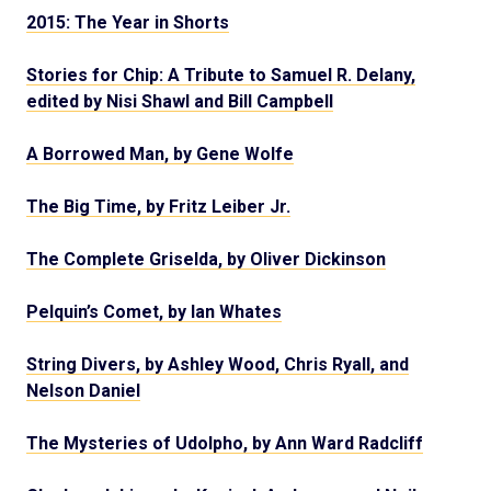
2015: The Year in Shorts
Stories for Chip: A Tribute to Samuel R. Delany,
edited by Nisi Shawl and Bill Campbell
A Borrowed Man, by Gene Wolfe
The Big Time, by Fritz Leiber Jr.
The Complete Griselda, by Oliver Dickinson
Pelquin’s Comet, by Ian Whates
String Divers, by Ashley Wood, Chris Ryall, and
Nelson Daniel
The Mysteries of Udolpho, by Ann Ward Radcliff