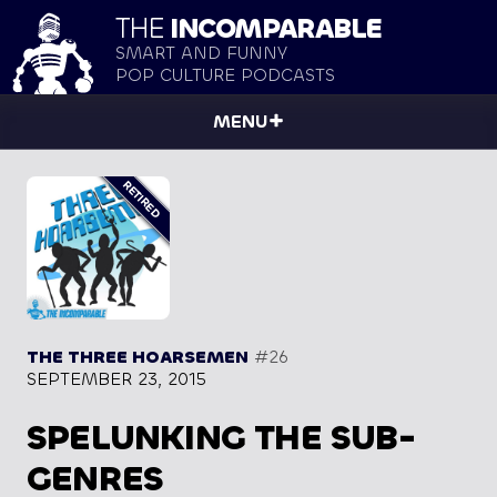
THE
INCOMPARABLE
SMART AND FUNNY
POP CULTURE PODCASTS
MENU
THE THREE HOARSEMEN
#26
SEPTEMBER 23, 2015
SPELUNKING THE SUB-
GENRES