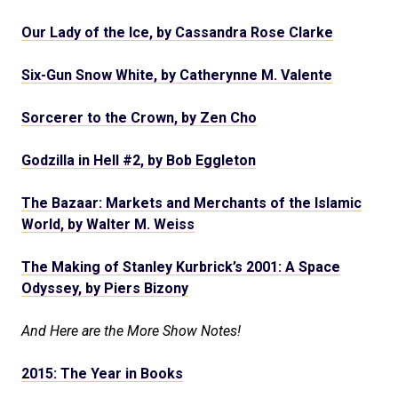
Our Lady of the Ice, by Cassandra Rose Clarke
Six-Gun Snow White, by Catherynne M. Valente
Sorcerer to the Crown, by Zen Cho
Godzilla in Hell #2, by Bob Eggleton
The Bazaar: Markets and Merchants of the Islamic
World, by Walter M. Weiss
The Making of Stanley Kurbrick’s 2001: A Space
Odyssey, by Piers Bizony
And Here are the More Show Notes!
2015: The Year in Books