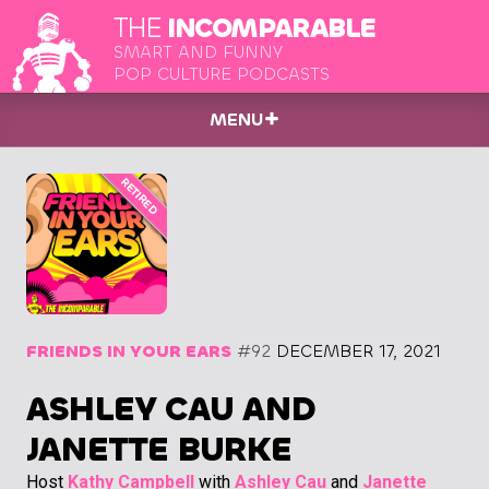
THE
INCOMPARABLE
SMART AND FUNNY
POP CULTURE PODCASTS
MENU
FRIENDS IN YOUR EARS
#92
DECEMBER 17, 2021
ASHLEY CAU AND
JANETTE BURKE
Host
Kathy Campbell
with
Ashley Cau
and
Janette