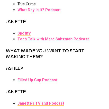
True Crime
What Day Is It? Podcast
JANETTE
Spotify
Tech Talk with Marc Saltzman Podcast
WHAT MADE YOU WANT TO START
MAKING THEM?
ASHLEY
Filled Up Cup Podcast
JANETTE
Janette’s TV and Podcast