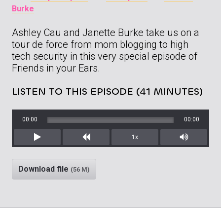
Burke
Ashley Cau and Janette Burke take us on a
tour de force from mom blogging to high
tech security in this very special episode of
Friends in your Ears.
LISTEN TO THIS EPISODE (41 MINUTES)
00:00
00:00
1x
Play
Rewind
Mute/Unm
Download file
(56 M)