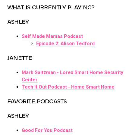
WHAT IS CURRENTLY PLAYING?
ASHLEY
Self Made Mamas Podcast
Episode 2: Alison Tedford
JANETTE
Mark Saltzman - Lorex Smart Home Security
Center
Tech It Out Podcast - Home Smart Home
FAVORITE PODCASTS
ASHLEY
Good For You Podcast