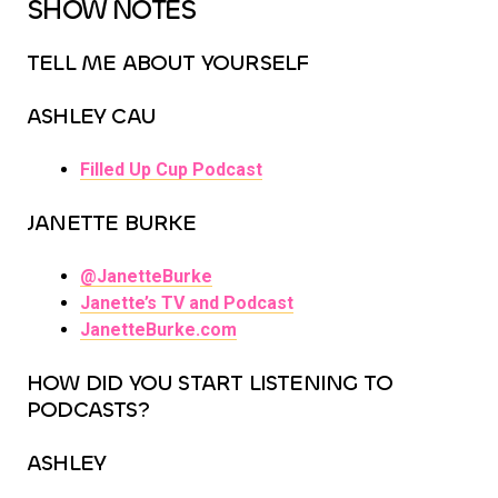
SHOW NOTES
TELL ME ABOUT YOURSELF
ASHLEY CAU
Filled Up Cup Podcast
JANETTE BURKE
@JanetteBurke
Janette’s TV and Podcast
JanetteBurke.com
HOW DID YOU START LISTENING TO
PODCASTS?
ASHLEY