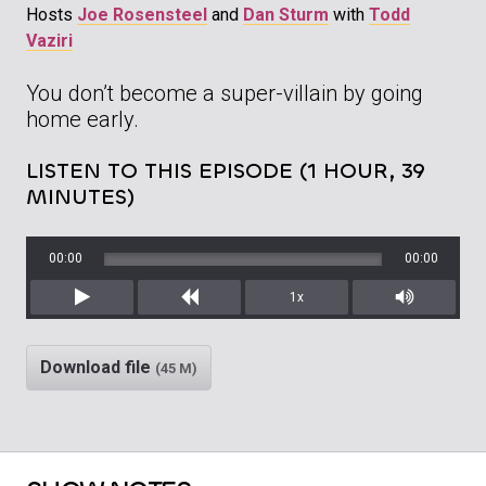
Hosts
Joe Rosensteel
and
Dan Sturm
with
Todd
Vaziri
You don’t become a super-villain by going
home early.
LISTEN TO THIS EPISODE (1 HOUR, 39
MINUTES)
00:00
00:00
1x
Play
Rewind
Mute/Unm
Download file
(45 M)