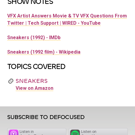
SHOW NOTES
VFX Artist Answers Movie & TV VFX Questions From
Twitter | Tech Support | WIRED - YouTube
Sneakers (1992) - IMDb
Sneakers (1992 film) - Wikipedia
TOPICS COVERED
SNEAKERS
View on Amazon
SUBSCRIBE TO DEFOCUSED
Listen in
Listen on