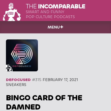
THE
INCOMPARABLE
SMART AND FUNNY
POP CULTURE PODCASTS
MENU
DEFOCUSED
#315
FEBRUARY 17, 2021
SNEAKERS
BINGO CARD OF THE
DAMNED