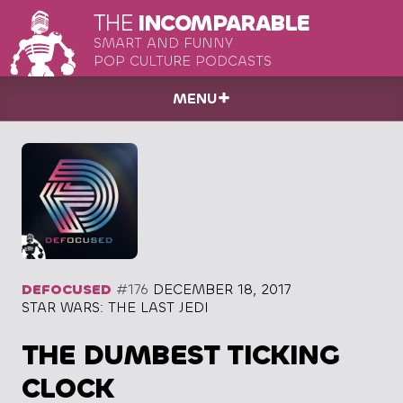
THE
INCOMPARABLE
SMART AND FUNNY
POP CULTURE PODCASTS
MENU
DEFOCUSED
#176
DECEMBER 18, 2017
STAR WARS: THE LAST JEDI
THE DUMBEST TICKING
CLOCK