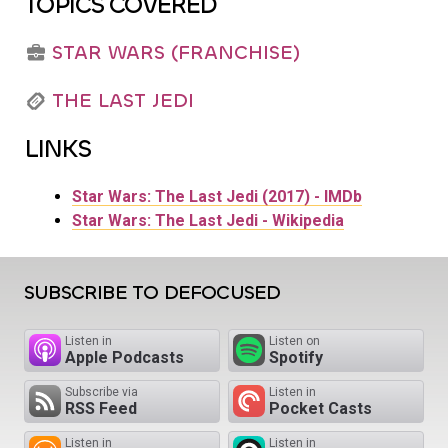
TOPICS COVERED
STAR WARS (FRANCHISE)
THE LAST JEDI
LINKS
Star Wars: The Last Jedi (2017) - IMDb
Star Wars: The Last Jedi - Wikipedia
SUBSCRIBE TO DEFOCUSED
Listen in
Listen on
Apple Podcasts
Spotify
Subscribe via
Listen in
RSS Feed
Pocket Casts
Listen in
Listen in