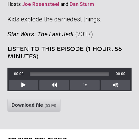
Hosts
Joe Rosensteel
and
Dan Sturm
Kids explode the darnedest things.
Star Wars: The Last Jedi
(2017)
LISTEN TO THIS EPISODE (1 HOUR, 56
MINUTES)
00:00
00:00
1x
Play
Rewind
Mute/Unm
Download file
(53 M)