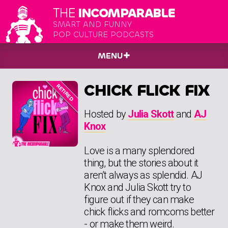
THE
INCOMPARABLE
SMART AND FUNNY
POP CULTURE PODCASTS
MENU
CHICK FLICK FIX
Hosted by
Julia Skott
and
AJ
Knox
Love is a many splendored
thing, but the stories about it
aren’t always as splendid. AJ
Knox and Julia Skott try to
figure out if they can make
chick flicks and romcoms better
- or make them weird.