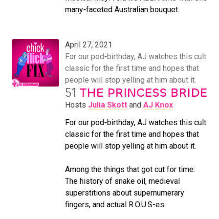
many-faceted Australian bouquet.
April 27, 2021
For our pod-birthday, AJ watches this cult
classic for the first time and hopes that
people will stop yelling at him about it.
51
THE PRINCESS BRIDE
Hosts
Julia Skott
and
AJ Knox
For our pod-birthday, AJ watches this cult
classic for the first time and hopes that
people will stop yelling at him about it.
Among the things that got cut for time:
The history of snake oil, medieval
superstitions about supernumerary
fingers, and actual R.O.U.S-es.