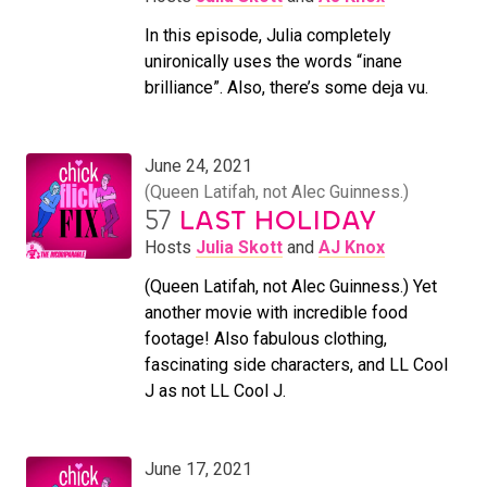
In this episode, Julia completely
unironically uses the words “inane
brilliance”. Also, there’s some deja vu.
June 24, 2021
(Queen Latifah, not Alec Guinness.)
57
LAST HOLIDAY
Hosts
Julia Skott
and
AJ Knox
(Queen Latifah, not Alec Guinness.) Yet
another movie with incredible food
footage! Also fabulous clothing,
fascinating side characters, and LL Cool
J as not LL Cool J.
June 17, 2021