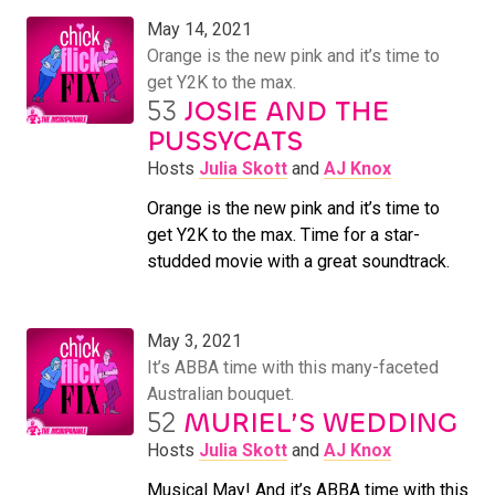
May 14, 2021
Orange is the new pink and it’s time to
get Y2K to the max.
53
JOSIE AND THE
PUSSYCATS
Hosts
Julia Skott
and
AJ Knox
Orange is the new pink and it’s time to
get Y2K to the max. Time for a star-
studded movie with a great soundtrack.
May 3, 2021
It’s ABBA time with this many-faceted
Australian bouquet.
52
MURIEL’S WEDDING
Hosts
Julia Skott
and
AJ Knox
Musical May! And it’s ABBA time with this