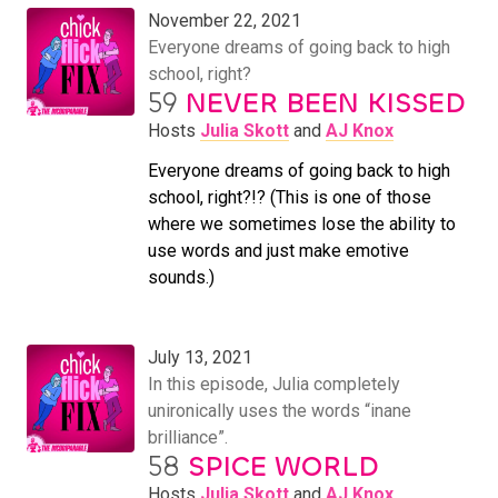
November 22, 2021
Everyone dreams of going back to high
school, right?
59
NEVER BEEN KISSED
Hosts
Julia Skott
and
AJ Knox
Everyone dreams of going back to high
school, right?!? (This is one of those
where we sometimes lose the ability to
use words and just make emotive
sounds.)
July 13, 2021
In this episode, Julia completely
unironically uses the words “inane
brilliance”.
58
SPICE WORLD
Hosts
Julia Skott
and
AJ Knox