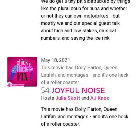
We do get a tiny bit sidetracked by things
like the plural noun for nuns and whether
or not they can own motorbikes - but
mostly we and our special guest talk
about high and low stakes, musical
numbers, and saving the ice rink.
May 18, 2021
This movie has Dolly Parton, Queen
Latifah, and montages - and it’s one heck
of a roller coaster.
54
JOYFUL NOISE
Hosts
Julia Skott
and
AJ Knox
This movie has Dolly Parton, Queen
Latifah, and montages - and it’s one heck
of a roller coaster.