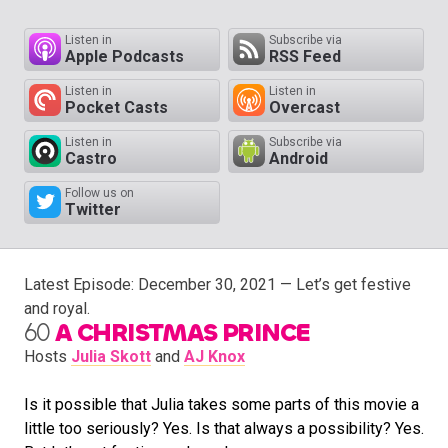
Listen in
Subscribe via
Apple Podcasts
RSS Feed
Listen in
Listen in
Pocket Casts
Overcast
Listen in
Subscribe via
Castro
Android
Follow us on
Twitter
Latest Episode:
December 30, 2021
— Let’s get festive
and royal.
60
A CHRISTMAS PRINCE
Hosts
Julia Skott
and
AJ Knox
Is it possible that Julia takes some parts of this movie a
little too seriously? Yes. Is that always a possibility? Yes.