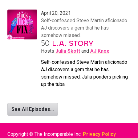
April 20, 2021
Self-confessed Steve Martin aficionado
AJ discovers a gem that he has
somehow missed.
50
L.A. STORY
Hosts
Julia Skott
and
AJ Knox
Self-confessed Steve Martin aficionado
AJ discovers a gem that he has
somehow missed. Julia ponders picking
up the tuba.
See All Episodes…
Copyright © The Incomparable Inc.
Privacy Policy