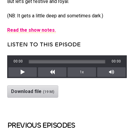
But let’s get festive and royal.
(NB: It gets a little deep and sometimes dark.)
Read the show notes.
LISTEN TO THIS EPISODE
00:00
00:00
1x
Play
Rewind
Mute/Unm
Download file
(19 M)
PREVIOUS EPISODES