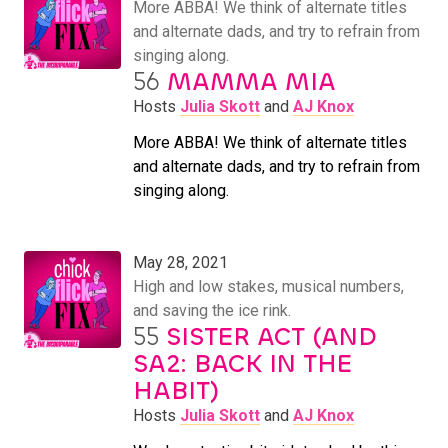
More ABBA! We think of alternate titles
and alternate dads, and try to refrain from
singing along.
56
MAMMA MIA
Hosts
Julia Skott
and
AJ Knox
More ABBA! We think of alternate titles
and alternate dads, and try to refrain from
singing along.
May 28, 2021
High and low stakes, musical numbers,
and saving the ice rink.
55
SISTER ACT (AND
SA2: BACK IN THE
HABIT)
Hosts
Julia Skott
and
AJ Knox