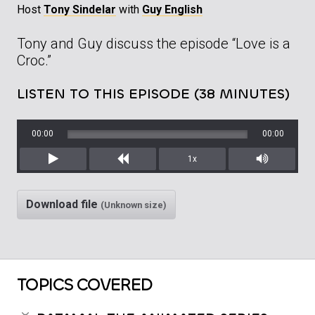
Host
Tony Sindelar
with
Guy English
Tony and Guy discuss the episode “Love is a
Croc.”
LISTEN TO THIS EPISODE (38 MINUTES)
00:00
00:00
1x
Play
Rewind
Mute/Unm
Download file
(Unknown size)
TOPICS COVERED