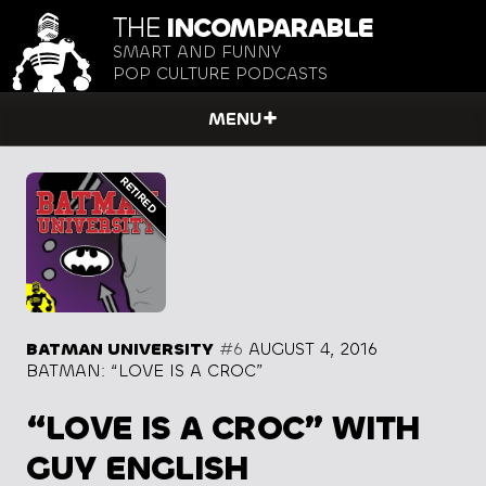
THE
INCOMPARABLE
SMART AND FUNNY
POP CULTURE PODCASTS
MENU
BATMAN UNIVERSITY
#6
AUGUST 4, 2016
BATMAN: “LOVE IS A CROC”
“LOVE IS A CROC” WITH
GUY ENGLISH