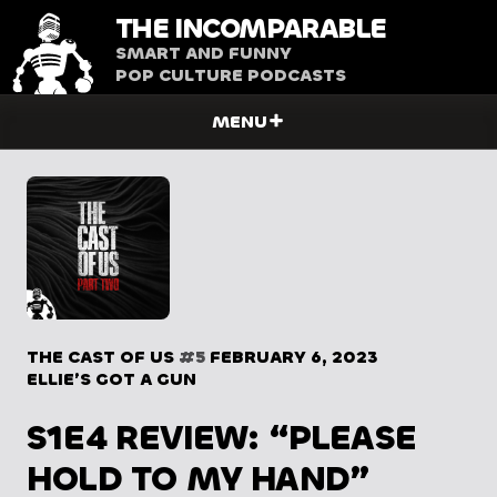
THE
INCOMPARABLE
SMART AND FUNNY
POP CULTURE PODCASTS
MENU
THE CAST OF US
#5
FEBRUARY 6, 2023
ELLIE’S GOT A GUN
S1E4 REVIEW: “PLEASE
HOLD TO MY HAND”