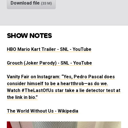
Download file
(33 M)
SHOW NOTES
HBO Mario Kart Trailer - SNL - YouTube
Grouch (Joker Parody) - SNL - YouTube
Vanity Fair on Instagram: “Yes, Pedro Pascal does
consider himself to be a heartthrob—as do we.
Watch #TheLastOfUs star take a lie detector test at
the link in bio.”
The World Without Us - Wikipedia