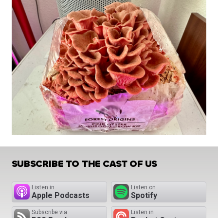
SUBSCRIBE TO THE CAST OF US
Listen in
Listen on
Apple Podcasts
Spotify
Subscribe via
Listen in