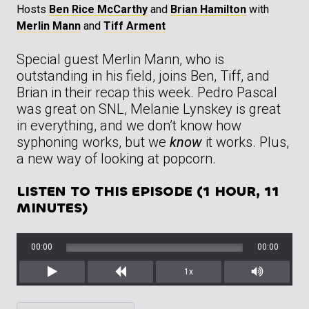
Hosts
Ben Rice McCarthy
and
Brian Hamilton
with
Merlin Mann
and
Tiff Arment
Special guest Merlin Mann, who is
outstanding in his field, joins Ben, Tiff, and
Brian in their recap this week. Pedro Pascal
was great on SNL, Melanie Lynskey is great
in everything, and we don’t know how
syphoning works, but we
know
it works. Plus,
a new way of looking at popcorn.
LISTEN TO THIS EPISODE (1 HOUR, 11
MINUTES)
00:00
00:00
1x
Play
Rewind
Mute/Unm