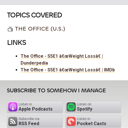
TOPICS COVERED
THE OFFICE (U.S.)
LINKS
The Office - S5E1 â€œWeight Lossâ€ |
Dunderpedia
The Office - S5E1 â€œWeight Lossâ€ | IMDb
SUBSCRIBE TO SOMEHOW I MANAGE
Listen in
Listen on
Apple Podcasts
Spotify
Subscribe via
Listen in
RSS Feed
Pocket Casts