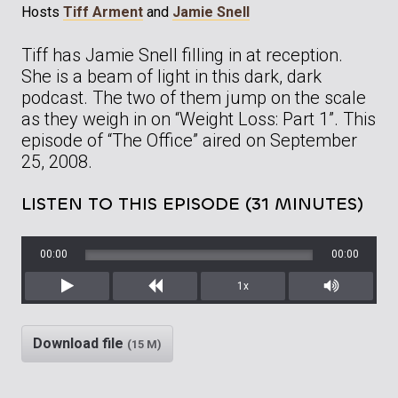
Hosts
Tiff Arment
and
Jamie Snell
Tiff has Jamie Snell filling in at reception.
She is a beam of light in this dark, dark
podcast. The two of them jump on the scale
as they weigh in on “Weight Loss: Part 1”. This
episode of “The Office” aired on September
25, 2008.
LISTEN TO THIS EPISODE (31 MINUTES)
00:00
00:00
1x
Play
Rewind
Mute/Unm
Download file
(15 M)