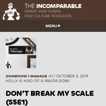
THE
INCOMPARABLE
SMART AND FUNNY
POP CULTURE PODCASTS
MENU
SOMEHOW I MANAGE
#67
OCTOBER 3, 2019
HOLLY IS KIND OF A MAJOR DORK.
DON’T BREAK MY SCALE
(S5E1)