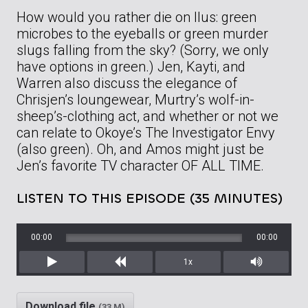
How would you rather die on Ilus: green
microbes to the eyeballs or green murder
slugs falling from the sky? (Sorry, we only
have options in green.) Jen, Kayti, and
Warren also discuss the elegance of
Chrisjen’s loungewear, Murtry’s wolf-in-
sheep’s-clothing act, and whether or not we
can relate to Okoye’s The Investigator Envy
(also green). Oh, and Amos might just be
Jen’s favorite TV character OF ALL TIME.
LISTEN TO THIS EPISODE (35 MINUTES)
00:00
00:00
1x
Play
Rewind
Mute/Unm
Download file
(33 M)