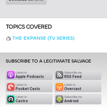
TOPICS COVERED
THE EXPANSE (TV SERIES)
SUBSCRIBE TO A LEGITIMATE SALVAGE
Listen in
Subscribe via
Apple Podcasts
RSS Feed
Listen in
Listen in
Pocket Casts
Overcast
Listen in
Subscribe via
Castro
Android