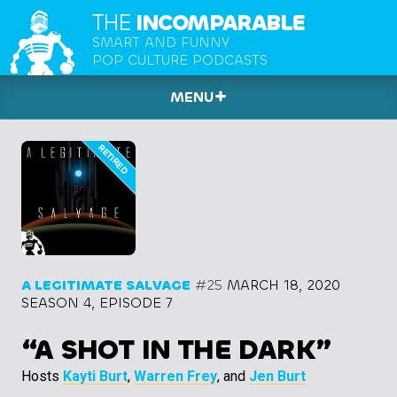
THE
INCOMPARABLE
SMART AND FUNNY
POP CULTURE PODCASTS
MENU
A LEGITIMATE SALVAGE
#25
MARCH 18, 2020
SEASON 4, EPISODE 7
“A SHOT IN THE DARK”
Hosts
Kayti Burt
,
Warren Frey
, and
Jen Burt